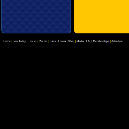
Home
|
Join Today
|
Tracks
|
Racers
|
Fans
|
Forum
|
Shop
|
Media
|
FAQ
|
Memberships
|
Advertise