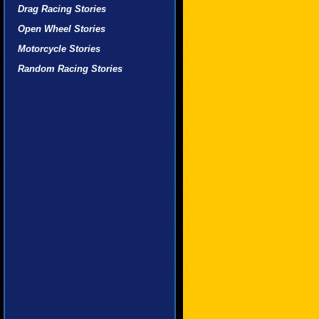
Drag Racing Stories
Open Wheel Stories
Motorcycle Stories
Random Racing Stories