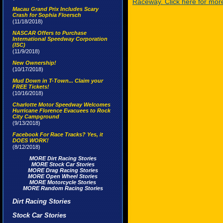
Raceway. Click here for more
Macau Grand Prix Includes Scary
Crash for Sophia Floersch
(11/18/2018)
NASCAR Offers to Purchase
International Speedway Corporation
(ISC)
(11/9/2018)
New Ownership!
(10/17/2018)
Mud Down in T-Town... Claim your
FREE Tickets!
(10/16/2018)
Charlotte Motor Speedway Welcomes
Hurricane Florence Evacuees to Rock
City Campground
(9/13/2018)
Facebook For Race Tracks? Yes, it
DOES WORK!
(8/12/2018)
MORE Dirt Racing Stories
MORE Stock Car Stories
MORE Drag Racing Stories
MORE Open Wheel Stories
MORE Motorcycle Stories
MORE Random Racing Stories
Dirt Racing Stories
Stock Car Stories