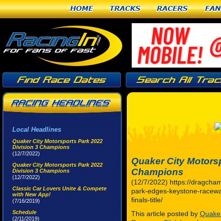
Home
Tracks
Racers
Fan
Local Headlines
Quaker City Motorsports Park 2022
Division 3 Champions
(12/7/2022)
Quaker City Motorsp
Quaker City Motorsports Park 2022
Champions
Division 3 Champions
(12/7/2022)
(12/7/2022) https://dragcha
Classic Car Lovers Unite & Compete
park-edges-keystone-raceway
with New App!
finals-title/
(7/16/2019)
Schedule
This article posted by
Quaker
(2/11/2019)