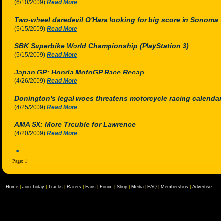
(6/10/2009)
Read More
Two-wheel daredevil O'Hara looking for big score in Sonoma
(5/15/2009)
Read More
SBK Superbike World Championship (PlayStation 3)
(5/15/2009)
Read More
Japan GP: Honda MotoGP Race Recap
(4/26/2009)
Read More
Donington's legal woes threatens motorcycle racing calenda
(4/25/2009)
Read More
AMA SX: More Trouble for Lawrence
(4/20/2009)
Read More
>
Page: 1
Home
|
Join Today
|
Tracks
|
Racers
|
Fans
|
Forum
|
Shop
|
Media
|
FAQ
|
Memberships
|
Advertise