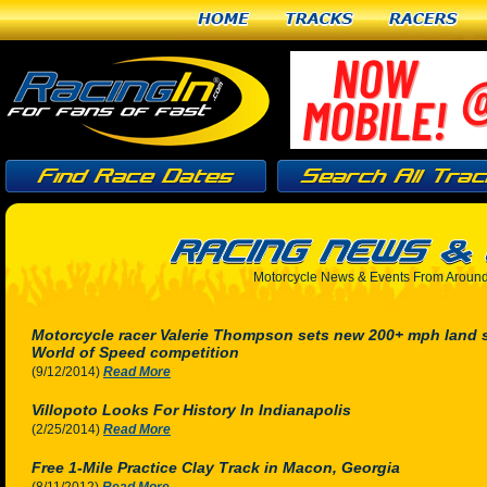
Home
Tracks
Racers
Motorcycle News & Events From Around
Motorcycle racer Valerie Thompson sets new 200+ mph land sp
World of Speed competition
(9/12/2014)
Read More
Villopoto Looks For History In Indianapolis
(2/25/2014)
Read More
Free 1-Mile Practice Clay Track in Macon, Georgia