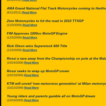
(8/11/2012)
Read More
AMA Grand National Flat Track Motorcycles coming to Hartf
(6/11/2011)
Read More
Zero Motorcycles to hit the road in 2010 TTXGP
(12/3/2009)
Read More
FIM Approves 1000cc MotoGP Engine
(12/3/2009)
Read More
Rick Olson wins Superstock 600 Title
(12/3/2009)
Read More
Rossi a race away from the Championship on pole at the Ma
(10/24/2009)
Read More
Rossi seeks to wrap up MotoGP crown
(10/23/2009)
Read More
KTM will unveil 'new motocross generation' at Milan motorc
(10/22/2009)
Read More
Young riders and parents gamble all on MotoGP dream
(10/18/2009)
Read More