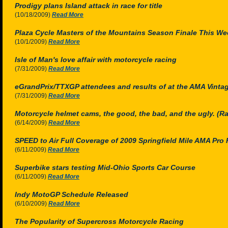
Prodigy plans Island attack in race for title
(10/18/2009)
Read More
Plaza Cycle Masters of the Mountains Season Finale This W
(10/1/2009)
Read More
Isle of Man's love affair with motorcycle racing
(7/31/2009)
Read More
eGrandPrix/TTXGP attendees and results of at the AMA Vinta
(7/31/2009)
Read More
Motorcycle helmet cams, the good, the bad, and the ugly. (Rac
(6/14/2009)
Read More
SPEED to Air Full Coverage of 2009 Springfield Mile AMA Pro
(6/11/2009)
Read More
Superbike stars testing Mid-Ohio Sports Car Course
(6/11/2009)
Read More
Indy MotoGP Schedule Released
(6/10/2009)
Read More
The Popularity of Supercross Motorcycle Racing