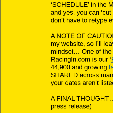
‘SCHEDULE’ in the Me
and yes, you can ‘cut 
don’t have to retype e
A NOTE OF CAUTION…
my website, so I’ll 
mindset… One of the
RacingIn.com is our ‘
44,900 and growing
f
SHARED across many 
your dates aren’t list
A FINAL THOUGHT…
press release)