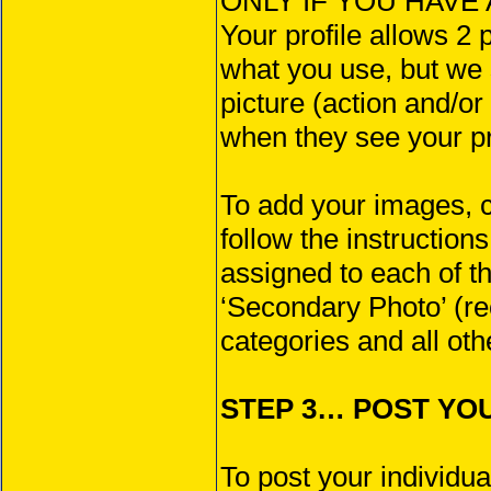
ONLY IF YOU HAVE A
Your profile allows 2 
what you use, but we
picture (action and/or
when they see your pr
To add your images, 
follow the instructio
assigned to each of t
‘Secondary Photo’ (r
categories and all oth
STEP 3… POST YOUR
To post your individua