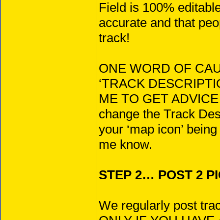
Field is 100% editabl
accurate and that peo
track!
ONE WORD OF CAU
‘TRACK DESCRIPTIO
ME TO GET ADVICE
change the Track Desc
your ‘map icon’ being 
me know.
STEP 2… POST 2 PI
We regularly post trac