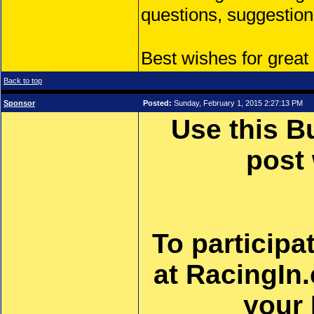
questions, suggestion
Best wishes for great
Back to top
Sponsor
Posted:
Sunday, February 1, 2015 2:27:13 PM
Use this B
post
To participa
at RacingIn
your