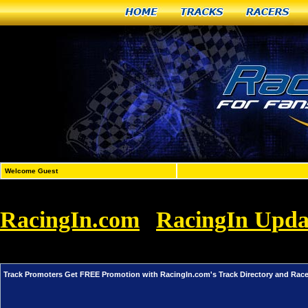
Home
Tracks
Racers
Welcome Guest
RacingIn.com
RacingIn Upda
»
Promoters Get FREE Promotion with Racin
Track Promoters Get FREE Promotion with RacingIn.com's Track Directory and Rac