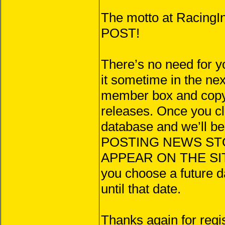
The motto at Raci
POST!
There’s no need for y
it sometime in the ne
member box and copy/
releases. Once you c
database and we’ll b
POSTING NEWS STORIE
APPEAR ON THE SIT
you choose a future da
until that date.
Thanks again for regi