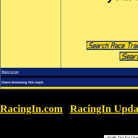
Back to top
Users browsing this topic
RacingIn.com
RacingIn Upda
»
Promoters Get FREE Promotion with Racin
Forum Jump