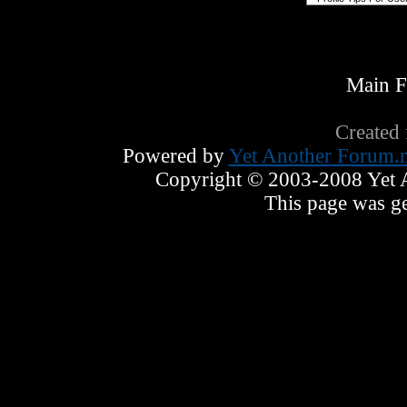
Main 
Created
Powered by
Yet Another Forum.n
Copyright © 2003-2008 Yet An
This page was ge