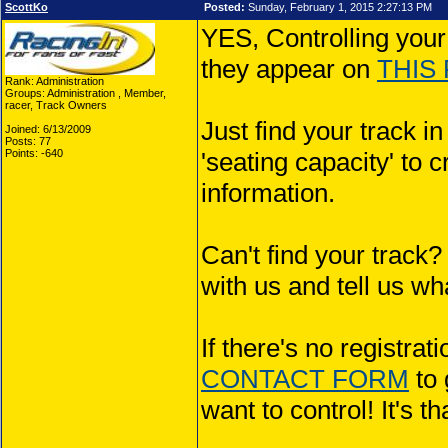
ScottKo
Posted:
Sunday, February 1, 2015 2:27:13 PM
YES, Controlling your
they appear on
THIS
Rank: Administration
Groups: Administration , Member,
racer, Track Owners
Just find your track i
Joined: 6/13/2009
Posts: 77
Points: -640
'seating capacity' to c
information.
Can't find your tra
with us and tell us what
If there's no registra
CONTACT FORM
to 
want to control! It's t