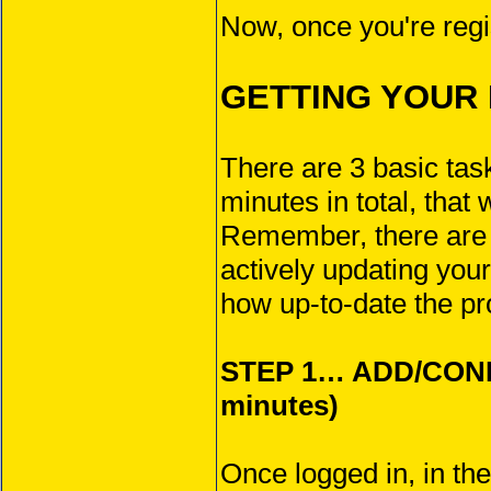
Now, once you're regis
GETTING YOUR 
There are 3 basic tas
minutes in total, that 
Remember, there ar
actively updating your
how up-to-date the pr
STEP 1… ADD/CON
minutes)
Once logged in, in th