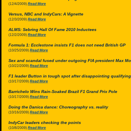
(12/4/2009)
Read More
Versus, NBC and IndyCars: A Vignette
(12/3/2009)
Read More
ALMS: Sebring Hall Of Fame 2010 Inductees
(12/2/2009)
Read More
Formula 1: Ecclestone insists F1 does not need British GP
(10/25/2009)
Read More
Sex and scandal fused under outgoing FIA president Max Mo
(10/22/2009)
Read More
F1 leader Button in tough spot after disappointing qualifying 
(10/17/2009)
Read More
Barrichelo Wins Rain-Soaked Brazil F1 Grand Prix Pole
(10/17/2009)
Read More
Doing the Danica dance: Choreography vs. reality
(10/16/2009)
Read More
IndyCar leaders checking the points
(10/8/2009)
Read More