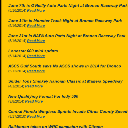
June 7th is O'Reilly Auto Parts Night at Bronco Raceway Park
(5/16/2014)
Read More
June 14th is Monster Truck Night at Bronco Raceway Park
(5/16/2014)
Read More
June 21st is NAPA Auto Parts Night at Bronco Raceway Park
(5/16/2014)
Read More
Lonestar 600 mini sprints
(5/14/2014)
Read More
ASCS Gulf South says No ASCS shows in 2014 for Bronco
(5/12/2014)
Read More
Snider Tops Smokey Hanoian Classic at Madera Speedway
(4/1/2014)
Read More
New Qualifying Format For Indy 500
(3/8/2014)
Read More
Central Florida Wingless Sprints Invade Citrus County Speed
(9/17/2010)
Read More
Raikkonen takes on WRC campaign with Citroen