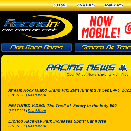
Home
Tracks
Racers
Open Wheel News & Events From Around
Xtream Rock Island Grand Prix 26th running is Sept. 4-5, 202
(6/10/2021)
Read More
FEATURED VIDEO: The Thrill of Victory In the Indy 500
(5/26/2015)
Read More
Bronco Raceway Park increases Sprint Car purse
(7/26/2014)
Read More