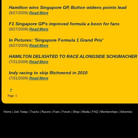
Hamilton wins Singapore GP, Button widens points lead
(9/27/2009)
Read More
F1 Singapore GP's improved formula a boon for fans
(9/27/2009)
Read More
In Pictures: 'Singapore Formula 1 Grand Prix'
(9/27/2009)
Read More
HAMILTON DELIGHTED TO RACE ALONGSIDE SCHUMACHER
(7/31/2009)
Read More
Indy racing to skip Richmond in 2010
(7/31/2009)
Read More
>
Page: 1
Home
|
Join Today
|
Tracks
|
Racers
|
Fans
|
Forum
|
Shop
|
Media
|
FAQ
|
Memberships
|
Advertise