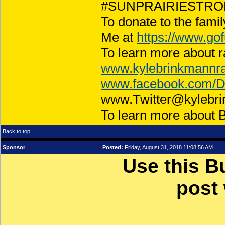
#SUNPRAIRIESTRONG
To donate to the famil
Me at
https://www.gof
To learn more about r
www.kylebrinkmannr
www.facebook.com/
www.Twitter@kylebr
To learn more about 
Back to top
Sponsor
Posted:
Friday, August 31, 2018 11:08:56 AM
Use this B
post