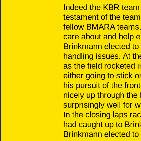
Indeed the KBR team w
testament of the team
fellow BMARA teams. 
care about and help e
Brinkmann elected to s
handling issues. At th
as the field rocketed 
either going to stick o
his pursuit of the fro
nicely up through the 
surprisingly well for 
In the closing laps r
had caught up to Brin
Brinkmann elected to 