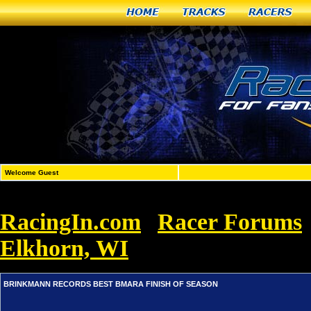
Home
Tracks
Racers
Welcome Guest
RacingIn.com
Racer Forums
»
Elkhorn, WI
»
BRINKMANN RECORD
BRINKMANN RECORDS BEST BMARA FINISH OF SEASON