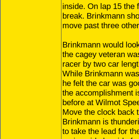
inside. On lap 15 the 
break. Brinkmann shot
move past three other
Brinkmann would look t
the cagey veteran was
racer by two car lengt
While Brinkmann was h
he felt the car was g
the accomplishment is
before at Wilmot Spe
Move the clock back 
Brinkmann is thunder
to take the lead for t