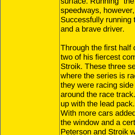
surface. Running “the
speedways, however, i
Successfully running 
and a brave driver.
Through the first half
two of his fiercest c
Stroik. These three se
where the series is ra
they were racing side
around the race track
up with the lead pack.
With more cars added
the window and a certa
Peterson and Stroik w