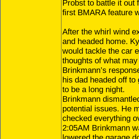
Probst to battle it out
first BMARA feature w
After the whirl wind 
and headed home. Kyl
would tackle the car ea
thoughts of what may b
Brinkmann’s response.
his dad headed off to
to be a long night.
Brinkmann dismantled 
potential issues. He 
checked everything ov
2:05AM Brinkmann was
lowered the garage do