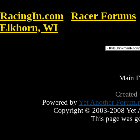
RacingIn.com
Racer Forums
»
Elkhorn, WI
»
BRINKMANN RECORD
Forum Jump
Main 
Created
Powered by
Yet Another Forum.n
Copyright © 2003-2008 Yet An
This page was ge