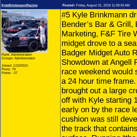
KyleBrinkmannRacing
Posted:
Friday, August 31, 2018 11:08:56 AM
#5 Kyle Brinkmann dr
Bender’s Bar & Grill,
Marketing, F&F Tire
midget drove to a sea
Badger Midget Auto 
Rank: Administration
Groups: Administration
Showdown at Angell 
Joined: 1/10/2010
race weekend would se
Posts: 79
Points: -37
a 24 hour time frame
brought out a large cr
off with Kyle starting
early on by the race l
cushion was still deve
the track that contain