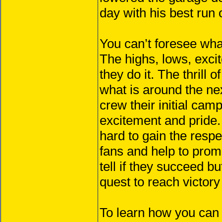
day with his best run 
You can’t foresee what
The highs, lows, exc
they do it. The thrill
what is around the n
crew their initial cam
excitement and pride.
hard to gain the respe
fans and help to promo
tell if they succeed b
quest to reach victory
To learn how you can 