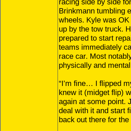
racing side by side fo
Brinkmann tumbling en
wheels. Kyle was OK 
up by the tow truck. H
prepared to start rep
teams immediately cam
race car. Most notabl
physically and mentally
“I’m fine… I flipped m
knew it (midget flip)
again at some point. J
deal with it and start 
back out there for th