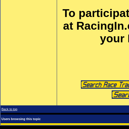
To participa
at RacingIn
your
Back to top
Users browsing this topic