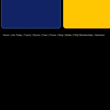
Home
|
Join Today
|
Tracks
|
Racers
|
Fans
|
Forum
|
Shop
|
Media
|
FAQ
|
Memberships
|
Advertise