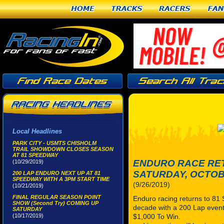
Home
Tracks
Racers
Fan
Local Headlines
PARK CITY - USMTS CHISHOLM
TRAIL SHOWDOWN CLOSES SEASON
AT 81 SPEEDWAY
ENDURO RACE RE
(10/29/2019)
SATURDAY, OCTOBE
200 LAP ENDURO NEXT UP AT 81
SPEEDWAY WITH A 3PM START TIME
(9/26/2019)
(10/21/2019)
FINAL REGULAR SEASON POINT
Enduro racing returns to 81
SHOW (Second Try) COMING UP
decade with a 200 Lap event
SATURDAY
(10/17/2019)
$1,000 To Win. 