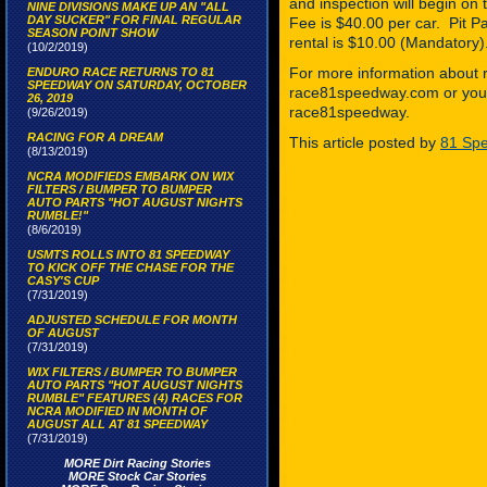
and inspection will begin 
NINE DIVISIONS MAKE UP AN "ALL
DAY SUCKER" FOR FINAL REGULAR
Fee is $40.00 per car. Pit 
SEASON POINT SHOW
rental is $10.00 (Mandatory)
(10/2/2019)
For more information about r
ENDURO RACE RETURNS TO 81
SPEEDWAY ON SATURDAY, OCTOBER
race81speedway.com or you 
26, 2019
race81speedway.
(9/26/2019)
RACING FOR A DREAM
This article posted by
81 Spe
(8/13/2019)
NCRA MODIFIEDS EMBARK ON WIX
FILTERS / BUMPER TO BUMPER
AUTO PARTS "HOT AUGUST NIGHTS
RUMBLE!"
(8/6/2019)
USMTS ROLLS INTO 81 SPEEDWAY
TO KICK OFF THE CHASE FOR THE
CASY'S CUP
(7/31/2019)
ADJUSTED SCHEDULE FOR MONTH
OF AUGUST
(7/31/2019)
WIX FILTERS / BUMPER TO BUMPER
AUTO PARTS "HOT AUGUST NIGHTS
RUMBLE" FEATURES (4) RACES FOR
NCRA MODIFIED IN MONTH OF
AUGUST ALL AT 81 SPEEDWAY
(7/31/2019)
MORE Dirt Racing Stories
MORE Stock Car Stories