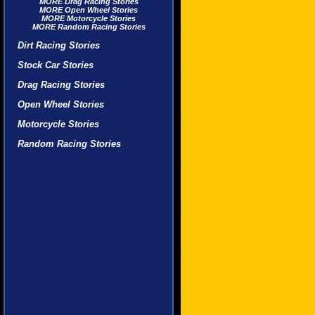
MORE Drag Racing Stories
MORE Open Wheel Stories
MORE Motorcycle Stories
MORE Random Racing Stories
Dirt Racing Stories
Stock Car Stories
Drag Racing Stories
Open Wheel Stories
Motorcycle Stories
Random Racing Stories