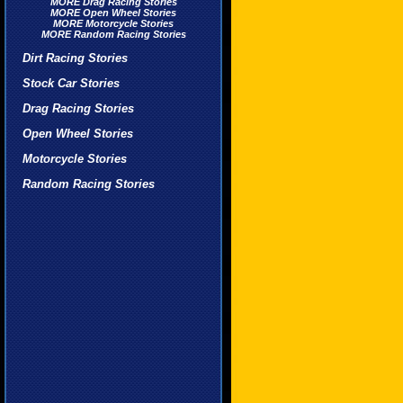
MORE Drag Racing Stories
MORE Open Wheel Stories
MORE Motorcycle Stories
MORE Random Racing Stories
Dirt Racing Stories
Stock Car Stories
Drag Racing Stories
Open Wheel Stories
Motorcycle Stories
Random Racing Stories