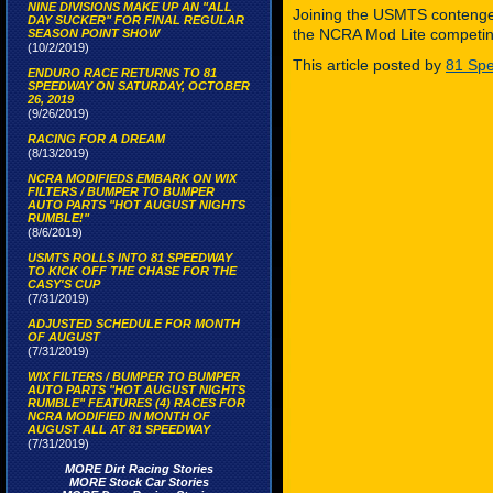
NINE DIVISIONS MAKE UP AN "ALL
Joining the USMTS contengen
DAY SUCKER" FOR FINAL REGULAR
the NCRA Mod Lite competing
SEASON POINT SHOW
(10/2/2019)
This article posted by
81 Spe
ENDURO RACE RETURNS TO 81
SPEEDWAY ON SATURDAY, OCTOBER
26, 2019
(9/26/2019)
RACING FOR A DREAM
(8/13/2019)
NCRA MODIFIEDS EMBARK ON WIX
FILTERS / BUMPER TO BUMPER
AUTO PARTS "HOT AUGUST NIGHTS
RUMBLE!"
(8/6/2019)
USMTS ROLLS INTO 81 SPEEDWAY
TO KICK OFF THE CHASE FOR THE
CASY'S CUP
(7/31/2019)
ADJUSTED SCHEDULE FOR MONTH
OF AUGUST
(7/31/2019)
WIX FILTERS / BUMPER TO BUMPER
AUTO PARTS "HOT AUGUST NIGHTS
RUMBLE" FEATURES (4) RACES FOR
NCRA MODIFIED IN MONTH OF
AUGUST ALL AT 81 SPEEDWAY
(7/31/2019)
MORE Dirt Racing Stories
MORE Stock Car Stories