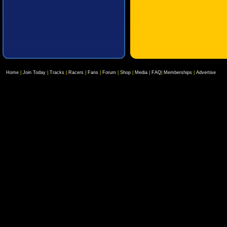
Home
|
Join Today
|
Tracks
|
Racers
|
Fans
|
Forum
|
Shop
|
Media
|
FAQ
|
Memberships
|
Advertise