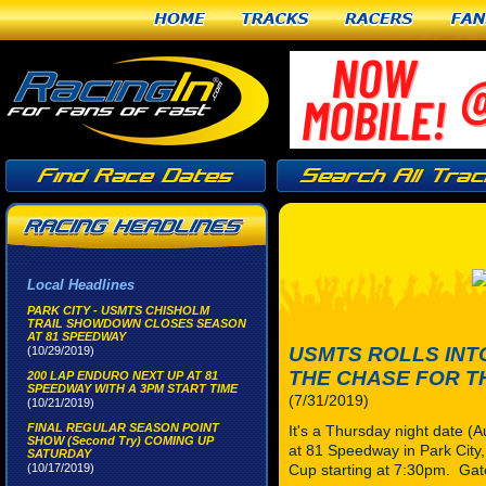
Home
Tracks
Racers
Fan
Local Headlines
PARK CITY - USMTS CHISHOLM
TRAIL SHOWDOWN CLOSES SEASON
AT 81 SPEEDWAY
USMTS ROLLS INT
(10/29/2019)
THE CHASE FOR T
200 LAP ENDURO NEXT UP AT 81
SPEEDWAY WITH A 3PM START TIME
(7/31/2019)
(10/21/2019)
FINAL REGULAR SEASON POINT
It's a Thursday night date (
SHOW (Second Try) COMING UP
at 81 Speedway in Park City, 
SATURDAY
(10/17/2019)
Cup starting at 7:30pm. Gat