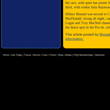
the race, with quiet but potent
J
third, with rookie Julia Raymon
Hillary Renaud was second to C
MacDonald, strong all night, ca
Logan and Troy MacNeil chased 
the deuce spot in the Pro-4s, w
This article posted by
Monadn
information.
Home
|
Join Today
|
Tracks
|
Racers
|
Fans
|
Forum
|
Shop
|
Media
|
FAQ
|
Memberships
|
Advertise