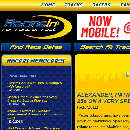
Home
Tracks
Racers
Fan
Local Headlines
Classic Car Lovers Unite & Compete
with New App!
(7/16/2019)
ALEXANDER, PATN
Macau Grand Prix Includes Scary
25s ON A VERY SP
Crash for Sophia Floersch
(11/18/2018)
(6/18/2011)
NASCAR Offers to Purchase
International Speedway Corporation
Victor Johnson must have been 
(ISC)
down on Monadnock Speedway. O
(11/9/2018)
tribute to the late Modified ace
Mud Down in T-Town... Claim your