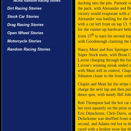
MORE Random Racing Stories
ducking into the pits. Patnode 
Dirt Racing Stories
the pack, with Alexander and Bon
victory would evaporate with a 
Stock Car Stories
Alexander was battling for the
with a cut left front on lap 13.
Drag Racing Stories
for the runner-up hardware behi
Open Wheel Stories
th
from 15
to earn his second top
Motorcycle Stories
with Goodenough claiming the f
Random Racing Stories
Nancy Muni and Ken Springer we
Super Stock main, with Brian C
Lavoie charging through the field
Lavoie's
winning streak
ended on
with Muni still in control, Chap
Johnston closer to the front wit
Chapin and Muni hit the stripe 
charge the next lap and then pul
deuce spot, with steady Bill Joh
Rob Thompson had the hot car e
her eyes squarely on the prize as
Eric Dejackome, Chris Davis, a
DeJackome was shuffled from sec
second, and Adams red hot in t
raced with a broken sway bar the 