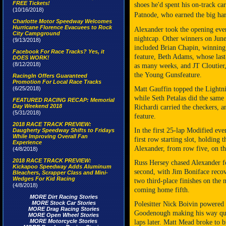
FREE Tickets!
shoes he'd spent his on-track c
(10/16/2018)
Patnode, who earned the big har
Charlotte Motor Speedway Welcomes
Hurricane Florence Evacuees to Rock
Alexander took the opening even
City Campground
nightcap. Other winners on June
(9/13/2018)
included Brian Chapin, winning 
Facebook For Race Tracks? Yes, it
feature, Beth Adams, whose last
DOES WORK!
(8/12/2018)
as many weeks, and JT Cloutier,
the
Young Guns
feature.
RacingIn Offers Guaranteed
Promotion For Local Race Tracks
(6/25/2018)
Matt Gauffin topped the Lightn
while Seth Petalas did the same
FEATURED RACING RECAP: Memorial
Day Weekend 2018
Richardi carried the checkers, 
(5/31/2018)
feature.
2018 RACE TRACK PREVIEW:
In the first 25-lap Modified eve
Daugherty Speedway Shifts to Fridays
While Improving Overall Fan
first row starting slot, holding 
Experience
Alexander, from row five, on the
(4/8/2018)
2018 RACE TRACK PREVIEW:
Russ Hersey chased Alexander for
Kickapoo Speedway Adds Aluminum
second, with Jim Boniface recove
Bleachers, Scrapper Class and Mini-
Wedges For Kid Racing
two third-place finishes on the
(4/8/2018)
coming home fifth.
MORE Dirt Racing Stories
MORE Stock Car Stories
Polesitter Nick Boivin powered 
MORE Drag Racing Stories
Goodenough making his way quick
MORE Open Wheel Stories
MORE Motorcycle Stories
laps later. Matt Mead broke to b