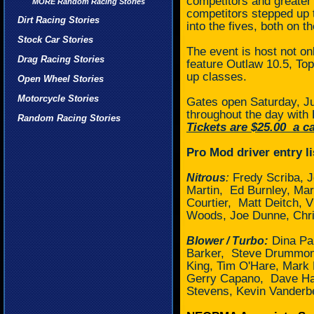
competitors and greater 
MORE Random Racing Stories
competitors stepped up t
Dirt Racing Stories
into the fives, both on t
Stock Car Stories
The event is host not on
Drag Racing Stories
feature Outlaw 10.5, T
up classes.
Open Wheel Stories
Motorcycle Stories
Gates open Saturday, Ju
throughout the day with 
Random Racing Stories
Tickets are $25.00
a ca
Pro Mod driver entry li
:
Fredy Scriba, J
Nitrous
Martin,
Ed Burnley, Ma
Courtier,
Matt Deitch, 
Woods, Joe Dunne, Chris
:
Dina Par
Blower / Turbo
Barker, Steve Drummon
King, Tim O'Hare, Mark 
Gerry Capano,
Dave Ha
Stevens, Kevin Vanderb