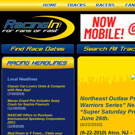
Home
Tracks
Racers
Fan
Local Headlines
Classic Car Lovers Unite & Compete
with New App!
(7/16/2019)
Northeast Outlaw P
Macau Grand Prix Includes Scary
Warriors Series” N
Crash for Sophia Floersch
(11/18/2018)
“Super Saturday Pr
NASCAR Offers to Purchase
June 26th.
International Speedway Corporation
(ISC)
(6/22/2010)
(11/9/2018)
(6-22-2010)
Atco, NJ
– 
Mud Down in T-Town... Claim your