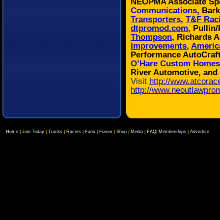
NEOPMA Associate Sp
Communications
, Bar
Transporters
,
T&F Rac
dtpromod.com
, Pulli
Thompson
, Richards 
Improvements
,
Americ
Performance AutoCraf
O’Hare Custom Homes
River Automotive, and
Visit
http://www.atcorac
http://www.neoutlawpro
Home
|
Join Today
|
Tracks
|
Racers
|
Fans
|
Forum
|
Shop
|
Media
|
FAQ
|
Memberships
|
Advertise