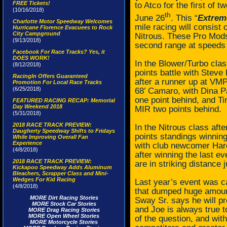
FREE Tickets!
to Atco for the first of
(10/16/2018)
th
June 26
. This “
Extrem
Charlotte Motor Speedway Welcomes
mile racing will consist
Hurricane Florence Evacuees to Rock
City Campground
Nitrous. These Pro Mods 
(9/13/2018)
second range at speeds
Facebook For Race Tracks? Yes, it
DOES WORK!
In the Blower/Turbo class
(8/12/2018)
points battle with Steve 
RacingIn Offers Guaranteed
after a runner up at VMP
Promotion For Local Race Tracks
(6/25/2018)
68’ Camaro, with Dina Pa
one point behind, and Ti
FEATURED RACING RECAP: Memorial
Day Weekend 2018
MIR two points behind.
(5/31/2018)
2018 RACE TRACK PREVIEW:
In the Nitrous class aft
Daugherty Speedway Shifts to Fridays
points standings winning
While Improving Overall Fan
Experience
with club newcomer Haro
(4/8/2018)
after winning the last 
2018 RACE TRACK PREVIEW:
are in striking distance 
Kickapoo Speedway Adds Aluminum
Bleachers, Scrapper Class and Mini-
Wedges For Kid Racing
Last year’s event was 
(4/8/2018)
that dumped huge amoun
MORE Dirt Racing Stories
Sway Sr. says he will pr
MORE Stock Car Stories
and Joe is always true t
MORE Drag Racing Stories
MORE Open Wheel Stories
of the question, and wit
MORE Motorcycle Stories