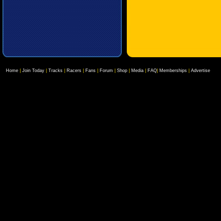
Home
|
Join Today
|
Tracks
|
Racers
|
Fans
|
Forum
|
Shop
|
Media
|
FAQ
|
Memberships
|
Advertise