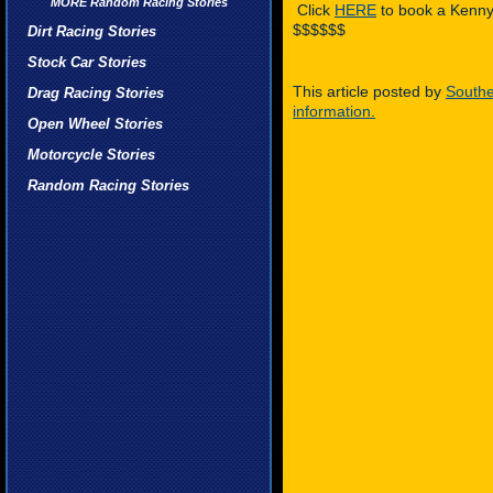
MORE Random Racing Stories
Click
HERE
to book a Kenny
$$$$$$
Dirt Racing Stories
Stock Car Stories
This article posted by
Southe
Drag Racing Stories
information.
Open Wheel Stories
Motorcycle Stories
Random Racing Stories