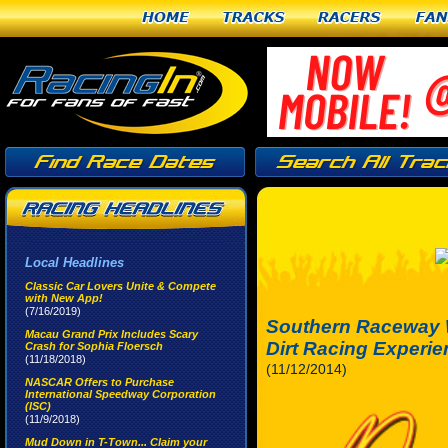
Home
Tracks
Racers
Fan
Local Headlines
Classic Car Lovers Unite & Compete
with New App!
(7/16/2019)
Southern Raceway 
Macau Grand Prix Includes Scary
Dirt Racing Experi
Crash for Sophia Floersch
(11/18/2018)
(11/12/2014)
NASCAR Offers to Purchase
International Speedway Corporation
(ISC)
(11/9/2018)
Mud Down in T-Town... Claim your