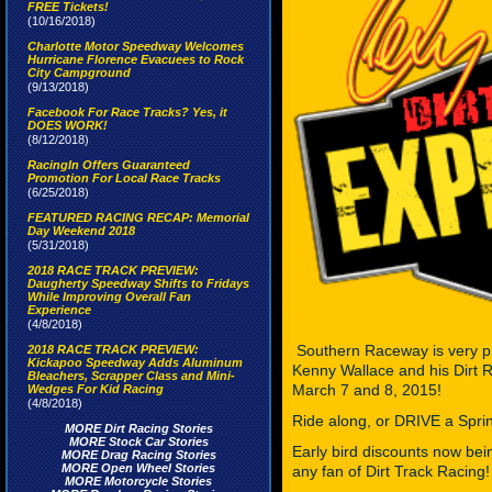
FREE Tickets!
(10/16/2018)
Charlotte Motor Speedway Welcomes
Hurricane Florence Evacuees to Rock
City Campground
(9/13/2018)
Facebook For Race Tracks? Yes, it
DOES WORK!
(8/12/2018)
RacingIn Offers Guaranteed
Promotion For Local Race Tracks
(6/25/2018)
FEATURED RACING RECAP: Memorial
Day Weekend 2018
(5/31/2018)
2018 RACE TRACK PREVIEW:
Daugherty Speedway Shifts to Fridays
While Improving Overall Fan
Experience
(4/8/2018)
Southern Raceway is very p
2018 RACE TRACK PREVIEW:
Kickapoo Speedway Adds Aluminum
Kenny Wallace and his Dirt R
Bleachers, Scrapper Class and Mini-
March 7 and 8, 2015!
Wedges For Kid Racing
(4/8/2018)
Ride along, or DRIVE a Sprin
MORE Dirt Racing Stories
MORE Stock Car Stories
Early bird discounts now be
MORE Drag Racing Stories
MORE Open Wheel Stories
any fan of Dirt Track Racing!
MORE Motorcycle Stories