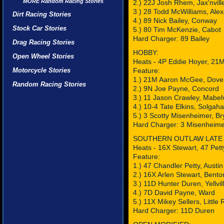
MORE Random Racing Stories
2.) 22J Josh Rhem, Jax'nvill
3.) 28 Todd McWilliams, Ale
Dirt Racing Stories
4.) 89 Nick Bailey, Conway
Stock Car Stories
5.) 80 Tim McKenzie, Cabot
Hard Charger: 89 Bailey
Drag Racing Stories
HOBBY:
Open Wheel Stories
Heats - 4P Eddie Hoyer, 2
Motorcycle Stories
Feature:
1.) 21M Aaron McGee, Dove
Random Racing Stories
2.) 9N Joe Payne, Concord
3.) 11 Jason Crawley, Mabel
4.) 10-4 Tate Elkins, Solgah
5.) 3 Scotty Misenheimer, Br
Hard Charger: 3 Misenheime
SOUTHERN OUTLAW LATE
Heats - 16X Stewart, 47 Pett
Feature:
1.) 47 Chandler Petty, Austin
2.) 16X Arlen Stewart, Bento
3.) 11D Hunter Duren, Yellvil
4.) 7D David Payne, Ward
5.) 11X Mikey Sellers, Little
Hard Charger: 11D Duren