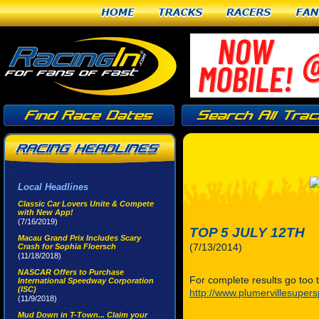
Home
Tracks
Racers
Fan
Local Headlines
Classic Car Lovers Unite & Compete
with New App!
(7/16/2019)
TOP 5 JULY 12TH
Macau Grand Prix Includes Scary
(7/13/2014)
Crash for Sophia Floersch
(11/18/2018)
NASCAR Offers to Purchase
For complete results go too t
International Speedway Corporation
(ISC)
http://www.plumervillesuper
(11/9/2018)
Mud Down in T-Town... Claim your