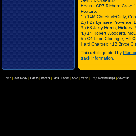
OPEN MODIFIED:
Heats - CR7 Richard Crow, 
Feature:
1.) 14M Chuck McGinty, Co
2.) F27 Lynnsee Provence, L
3.) 66 Jerry Harris, Hickory P
4.) 14 Robert Woodard, McC
5.) C4 Leon Cloninger, Hill 
Hard Charger: 41B Bryce Cla
This article posted by
Plumer
track information.
Home
|
Join Today
|
Tracks
|
Racers
|
Fans
|
Forum
|
Shop
|
Media
|
FAQ
|
Memberships
|
Advertise