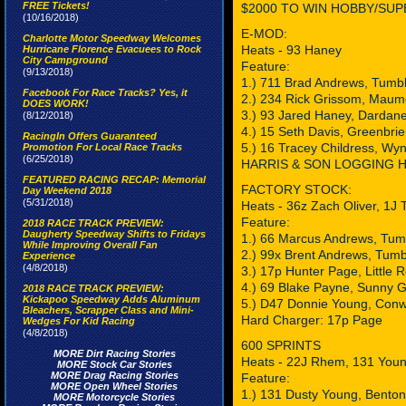
FREE Tickets!
$2000 TO WIN HOBBY/SUP
(10/16/2018)
E-MOD:
Charlotte Motor Speedway Welcomes
Heats - 93 Haney
Hurricane Florence Evacuees to Rock
City Campground
Feature:
(9/13/2018)
1.) 711 Brad Andrews, Tumbl
Facebook For Race Tracks? Yes, it
2.) 234 Rick Grissom, Maum
DOES WORK!
3.) 93 Jared Haney, Dardane
(8/12/2018)
4.) 15 Seth Davis, Greenbrie
RacingIn Offers Guaranteed
5.) 16 Tracey Childress, Wy
Promotion For Local Race Tracks
(6/25/2018)
HARRIS & SON LOGGING Ha
FEATURED RACING RECAP: Memorial
FACTORY STOCK:
Day Weekend 2018
(5/31/2018)
Heats - 36z Zach Oliver, 1J 
Feature:
2018 RACE TRACK PREVIEW:
Daugherty Speedway Shifts to Fridays
1.) 66 Marcus Andrews, Tum
While Improving Overall Fan
2.) 99x Brent Andrews, Tumb
Experience
(4/8/2018)
3.) 17p Hunter Page, Little 
4.) 69 Blake Payne, Sunny 
2018 RACE TRACK PREVIEW:
Kickapoo Speedway Adds Aluminum
5.) D47 Donnie Young, Con
Bleachers, Scrapper Class and Mini-
Hard Charger: 17p Page
Wedges For Kid Racing
(4/8/2018)
600 SPRINTS
MORE Dirt Racing Stories
Heats - 22J Rhem, 131 You
MORE Stock Car Stories
MORE Drag Racing Stories
Feature:
MORE Open Wheel Stories
1.) 131 Dusty Young, Benton
MORE Motorcycle Stories