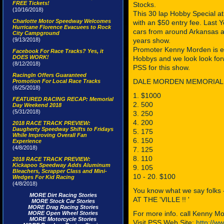
FREE Tickets!
Stocks.
(10/16/2018)
This 30 lap Hobby Special at 
Charlotte Motor Speedway Welcomes
with an $50 entry fee. Last
Hurricane Florence Evacuees to Rock
cars from around Arkansas and
City Campground
(9/13/2018)
years show.
Promoter Kenny Morden is exci
Facebook For Race Tracks? Yes, it
DOES WORK!
Hobbys and we look look forw
(8/12/2018)
PSS for this show.
RacingIn Offers Guaranteed
DALE MORDEN MEMORIAL H
Promotion For Local Race Tracks
(6/25/2018)
1. $1000
FEATURED RACING RECAP: Memorial
2. 500
Day Weekend 2018
(5/31/2018)
3. 250
4. 200
2018 RACE TRACK PREVIEW:
Daugherty Speedway Shifts to Fridays
5. 175
While Improving Overall Fan
6. 150
Experience
(4/8/2018)
7. 125
8. 110
2018 RACE TRACK PREVIEW:
Kickapoo Speedway Adds Aluminum
9. 105
Bleachers, Scrapper Class and Mini-
10 - 20. $100
Wedges For Kid Racing
(4/8/2018)
You know what we say folks
MORE Dirt Racing Stories
AT THE 'VILLE !! '
MORE Stock Car Stories
MORE Drag Racing Stories
For more info. call Kenny 
MORE Open Wheel Stories
MORE Motorcycle Stories
Visit PSS Web Site:
http://w