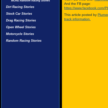
MORE Random Racing Stories
And the FB page:
Dirt Racing Stories
https://www.facebook.co
Stock Car Stories
This article posted by
Plumer
track information.
Drag Racing Stories
Open Wheel Stories
Motorcycle Stories
Random Racing Stories