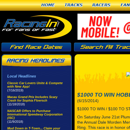
Home
Tracks
Racers
Fan
Local Headlines
Classic Car Lovers Unite & Compete
with New App!
(7/16/2019)
$1000 TO WIN HO
Macau Grand Prix Includes Scary
(6/15/2014)
Crash for Sophia Floersch
(11/18/2018)
$1000 TO WIN / $100 TO 
NASCAR Offers to Purchase
International Speedway Corporation
On Saturday June 21st Plume
(ISC)
(11/9/2018)
the Annual Dale Morden Memo
Ring. This race is in honor
Mud Down in T-Town... Claim your