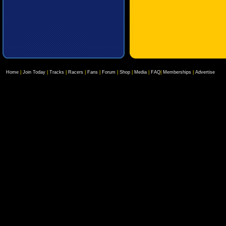
Home
|
Join Today
|
Tracks
|
Racers
|
Fans
|
Forum
|
Shop
|
Media
|
FAQ
|
Memberships
|
Advertise