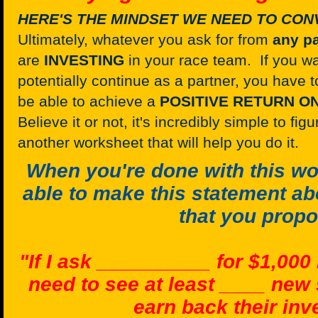
HERE'S THE MINDSET WE NEED TO CON
Ultimately, whatever you ask for from
any
pa
are
INVESTING
in your race team. If you w
potentially continue as a partner, you have
be able to achieve a
POSITIVE RETURN O
Believe it or not, it's incredibly simple to fi
another worksheet that will help you do it.
When you're done with this wo
able to make this statement ab
that you prop
"If I ask __________ for $1,000
need to see at least ____ new
earn back their in