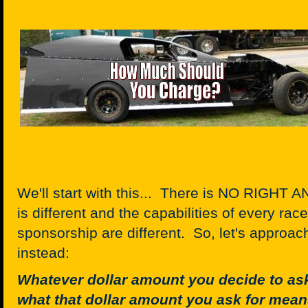
We'll start with this... There is NO RIGH
is different and the capabilities of every race
sponsorship are different. So, let's approach
instead:
Whatever dollar amount you decide to ask
what that dollar amount you ask for mean