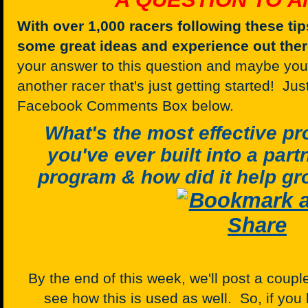
With over 1,000 racers following these tip
some great ideas and experience out the
your answer to this question and maybe your
another racer that's just getting started! Ju
Facebook Comments Box below.
What's the most effective 
you've ever built into a par
program & how did it help gr
By the end of this week, we'll post a cou
see how this is used as well. So, if you 