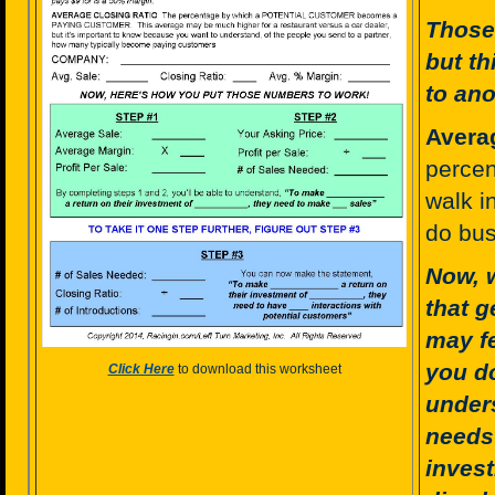
Those 
but th
to ano
Avera
percen
walk i
do bus
Now, 
that g
may fe
you do
Click Here
to download this worksheet
under
needs 
invest