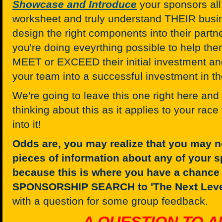
Showcase and Introduce
your sponsors all
worksheet and truly understand THEIR busin
design the right components into their part
you're doing eveyrthing possible to help t
MEET or EXCEED their initial investment and
your team into a successful investment in th
We're going to leave this one right here an
thinking about this as it applies to your rac
into it!
Odds are, you may realize that you may n
pieces of information about any of your s
because this is where you have a chance 
SPONSORSHIP SEARCH to 'The Next Leve
with a question for some group feedback.
A QUESTION TO A