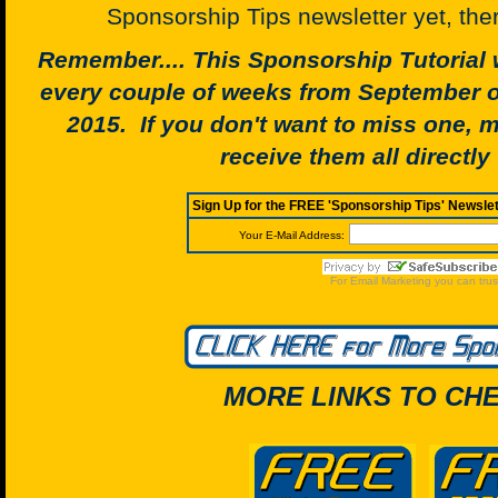
Sponsorship Tips newsletter yet, the
Remember.... This Sponsorship Tutorial w
every couple of weeks from September o
2015. If you don't want to miss one, 
receive them all directly 
MORE LINKS TO CHE