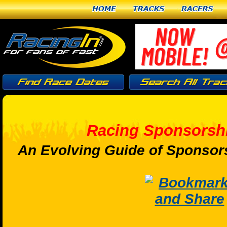
Home
Tracks
Racers
Racing Sponsorshi
An Evolving Guide of Sponsors