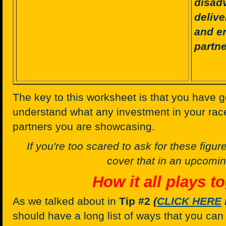
disadv
deliv
and e
partne
The key to this worksheet is that you have 
understand what any investment in your rac
partners you are showcasing.
If you're too scared to ask for these figures,
cover that in an upcoming
How it all plays to
As we talked about in
Tip #2
(
CLICK HERE
should have a long list of ways that you ca