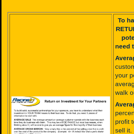
To ha
RETU
pote
need t
Avera
custom
your p
averag
walk o
Avera
percent
profit
sell it.