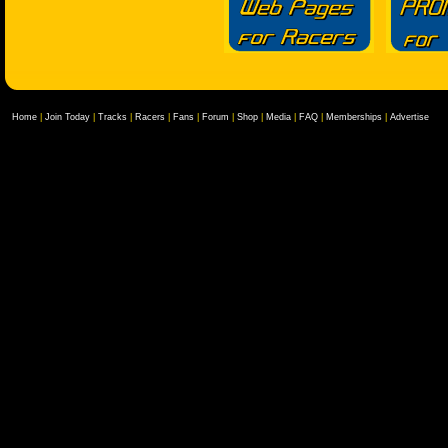
Home
|
Join Today
|
Tracks
|
Racers
|
Fans
|
Forum
|
Shop
|
Media
|
FAQ
|
Memberships
|
Advertise