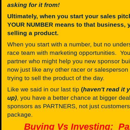
asking for it from!
Ultimately, when you start your sales pit
YOUR NUMBER means to that business, yo
selling a product.
When you start with a number, but no unders
race team with marketing opportunities. You
partner who might help you new sponsor bui
now just like any other racer or salesperson
trying to sell the product of the day.
Like we said in our last tip
(
haven't read it
up)
, you have a better chance at bigger deal
sponsors as PARTNERS, not just customers
package.
Buying Vs Investing: Pa