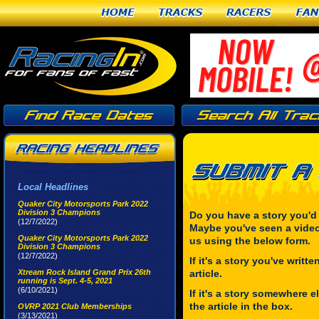
Home
Tracks
Racers
Fan
Local Headlines
Quaker City Motorsports Park 2022
Division 3 Champions
Do you have a story you'd
(12/7/2022)
Maybe you've seen a video
Quaker City Motorsports Park 2022
us using the below form.
Division 3 Champions
(12/7/2022)
If it's a story you've writt
Xtream Rock Island Grand Prix 26th
article.
running is Sept. 4-5, 2021
(6/10/2021)
If it's a story somewhere el
the article in the box.
OVRP 2021 Club Memberships
(3/13/2021)