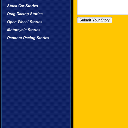
Stock Car Stories
Drag Racing Stories
Open Wheel Stories
Motorcycle Stories
Random Racing Stories