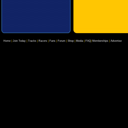
Home
|
Join Today
|
Tracks
|
Racers
|
Fans
|
Forum
|
Shop
|
Media
|
FAQ
|
Memberships
|
Advertise