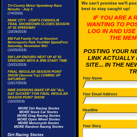
We can't promise we'll post
Tri-County Motor Speedway Race
best to stay caught up!
Results - July 3
(7/4/2020)
IF YOU ARE A
PARK CITY - USMTS CHISHOLM
WANTING TO PO
TRAIL SHOWDOWN CLOSES SEASON
AT 81 SPEEDWAY
LOG IN AND USE
(10/29/2019)
THE MEM
$40 Fall Family Fun at Houston
Motorsports Park TechNet SpeedFest
Saturday, November 9th!
(10/25/2019)
POSTING YOUR NE
LINK ACTUALLY 
200 LAP ENDURO NEXT UP AT 81
SPEEDWAY WITH A 3PM START TIME
SITE... IN THE 
(10/21/2019)
TR
FINAL REGULAR SEASON POINT
SHOW (Second Try) COMING UP
Your Name
SATURDAY
(10/17/2019)
NINE DIVISIONS MAKE UP AN "ALL
DAY SUCKER" FOR FINAL REGULAR
Your Email Address
SEASON POINT SHOW
(10/2/2019)
MORE Dirt Racing Stories
Headline
MORE Stock Car Stories
MORE Drag Racing Stories
MORE Open Wheel Stories
MORE Motorcycle Stories
Your Story
MORE Random Racing Stories
Dirt Racing Stories