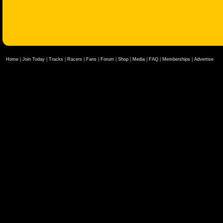
Home
|
Join Today
|
Tracks
|
Racers
|
Fans
|
Forum
|
Shop
|
Media
|
FAQ
|
Memberships
|
Advertise