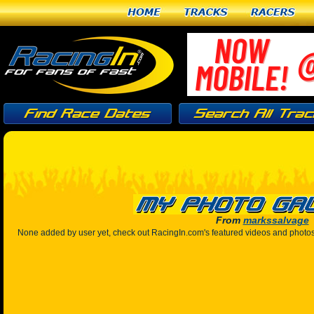
Home
Tracks
Racers
From
markssalvage
None added by user yet, check out RacingIn.com's featured videos and photo