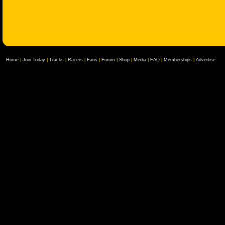
Home
|
Join Today
|
Tracks
|
Racers
|
Fans
|
Forum
|
Shop
|
Media
|
FAQ
|
Memberships
|
Advertise