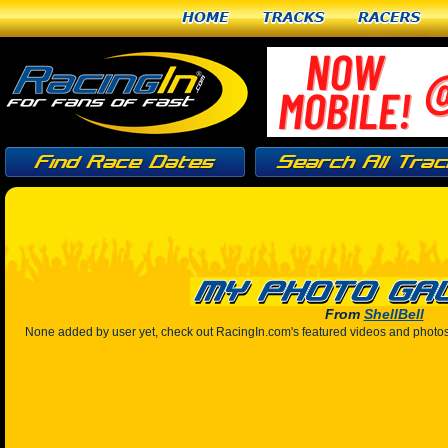
Home
Tracks
Racers
From
ShellBell
None added by user yet, check out RacingIn.com's featured videos and photo