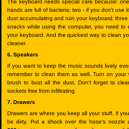
The keyboard needs special care because: one -
hands are full of bacteria; two - if you don’t use 
dust accumulating and ruin your keyboard; three –
snacks while using the computer, you need to 
your keyboard. And the quickest way to clean y
cleaner.
6. Speakers
If you want to keep the music sounds lively eve
remember to clean them as well. Turn on your
brush to bust all the dust. Don’t forget to cle
sockets free from infiltrating.
7. Drawers
Drawers are where you keep all your stuff. If you 
be dirty. Put a shock over the hose’s nozzl