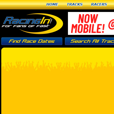
Home
Tracks
Racers