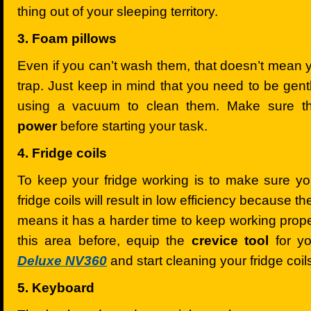
thing out of your sleeping territory.
3. Foam pillows
Even if you can’t wash them, that doesn’t mean 
trap. Just keep in mind that you need to be gen
using a vacuum to clean them. Make sure t
power
before starting your task.
4. Fridge coils
To keep your fridge working is to make sure yo
fridge coils will result in low efficiency because t
means it has a harder time to keep working proper
this area before, equip the
crevice tool
for y
Deluxe NV360
and start cleaning your fridge coil
5. Keyboard