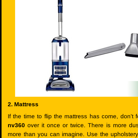
2. Mattress
If the time to flip the mattress has come, don’t 
nv360
over it once or twice. There is more dus
more than you can imagine. Use the upholstery 