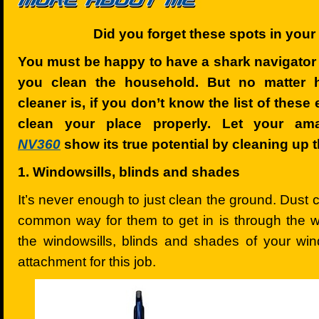
Did you forget these spots in you
You must be happy to have a shark navigator 
you clean the household. But no matter
cleaner is, if you don’t know the list of these
clean your place properly. Let your am
NV360
show its true potential by cleaning up 
1. Windowsills, blinds and shades
It’s never enough to just clean the ground. Dust
common way for them to get in is through the w
the windowsills, blinds and shades of your win
attachment for this job.