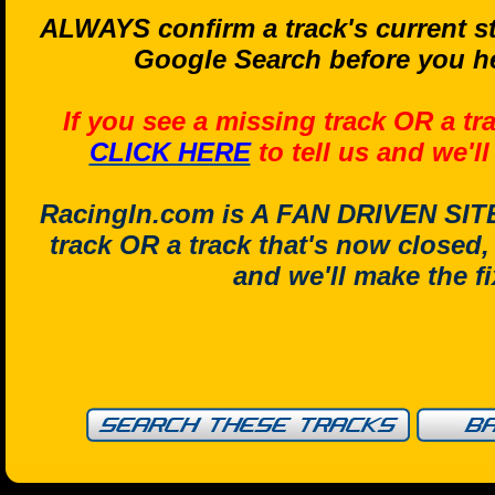
ALWAYS confirm a track's current st
Google Search before you he
If you see a missing track OR a tr
CLICK HERE
to tell us and we'l
RacingIn.com is A FAN DRIVEN SITE.
track OR a track that's now closed
and we'll make the f