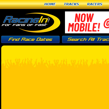
Home
Tracks
Racers