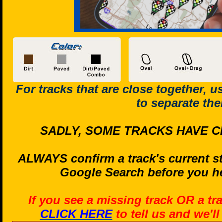
For tracks that are close together, 
to separate th
SADLY, SOME TRACKS HAVE C
ALWAYS confirm a track's current st
Google Search before you he
If you see a missing track OR a tr
CLICK HERE
to tell us and we'l