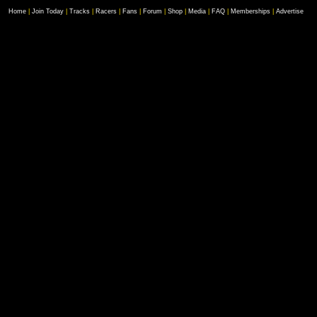
Home
|
Join Today
|
Tracks
|
Racers
|
Fans
|
Forum
|
Shop
|
Media
|
FAQ
|
Memberships
|
Advertise