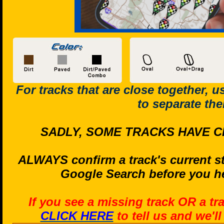
For tracks that are close together, 
to separate th
SADLY, SOME TRACKS HAVE C
ALWAYS confirm a track's current st
Google Search before you he
If you see a missing track OR a tr
CLICK HERE
to tell us and we'l