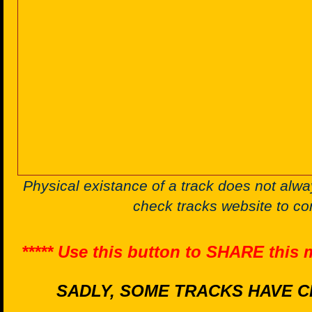
Physical existance of a track does not alwa
check tracks website to co
***** Use this button to SHARE this
SADLY, SOME TRACKS HAVE C