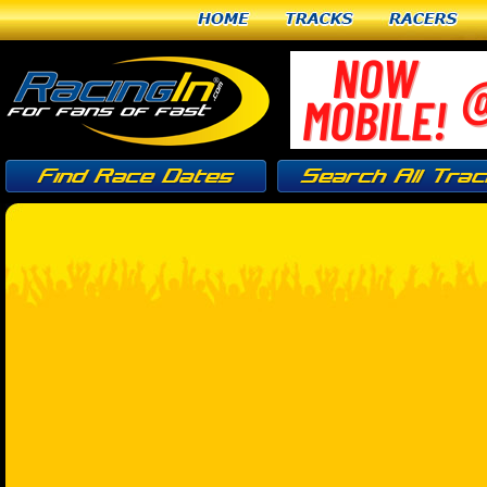
Home
Tracks
Racers