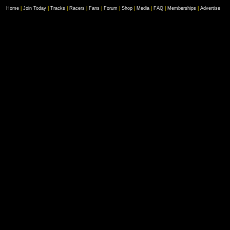
Home
|
Join Today
|
Tracks
|
Racers
|
Fans
|
Forum
|
Shop
|
Media
|
FAQ
|
Memberships
|
Advertise