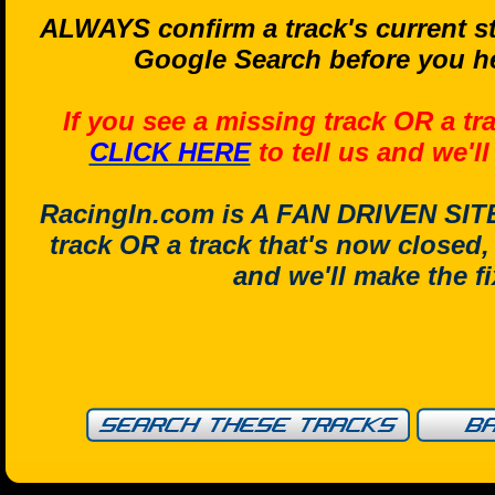
ALWAYS confirm a track's current st
Google Search before you he
If you see a missing track OR a tr
CLICK HERE
to tell us and we'l
RacingIn.com is A FAN DRIVEN SITE.
track OR a track that's now closed
and we'll make the f