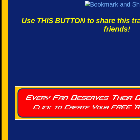
Use THIS BUTTON to share this trac
friends!