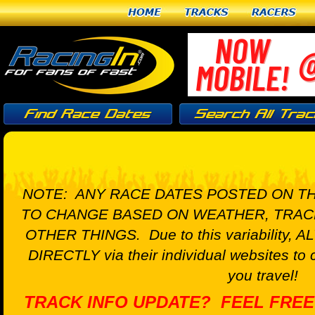
Home
Tracks
Racers
NOTE: ANY RACE DATES POSTED ON TH
TO CHANGE BASED ON WEATHER, TRAC
OTHER THINGS. Due to this variability, A
DIRECTLY via their individual websites to 
you travel!
TRACK INFO UPDATE? FEEL FREE