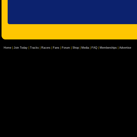
Home
|
Join Today
|
Tracks
|
Racers
|
Fans
|
Forum
|
Shop
|
Media
|
FAQ
|
Memberships
|
Advertise