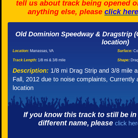
tell us about track being opened o
anything else, please
click her
Old Dominion Speedway & Dragstrip (C
location)
Location:
Manassas, VA
Surface:
Co
Track Length:
1/8 mi & 3/8 mile
Shape:
Drag
Description:
1/8 mi Drag Strip and 3/8 mile 
Fall, 2012 due to noise complaints, Currently
location
If you know this track to still be i
different name, please
click he