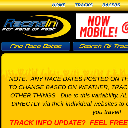
Home
Tracks
Racers
NOTE: ANY RACE DATES POSTED ON TH
TO CHANGE BASED ON WEATHER, TRAC
OTHER THINGS. Due to this variability, A
DIRECTLY via their individual websites to 
you travel!
TRACK INFO UPDATE? FEEL FREE