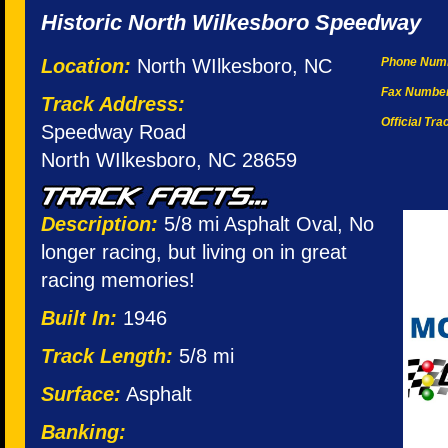
Historic North Wilkesboro Speedway
Location:
North WIlkesboro, NC
Phone Num
Fax Numbe
Track Address:
Official Tr
Speedway Road
North WIlkesboro, NC 28659
Description:
5/8 mi Asphalt Oval, No
longer racing, but living on in great
racing memories!
Built In:
1946
Track Length:
5/8 mi
Surface:
Asphalt
Banking: