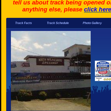
tell us about track being opened o
anything else, please
click her
Track Facts
Track Schedule
Photo Gallery