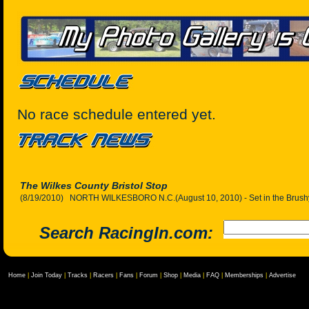
No race schedule entered yet.
The Wilkes County Bristol Stop
(8/19/2010) NORTH WILKESBORO N.C.(August 10, 2010) - Set in the Brushy 
Search RacingIn.com:
Home
|
Join Today
|
Tracks
|
Racers
|
Fans
|
Forum
|
Shop
|
Media
|
FAQ
|
Memberships
|
Advertise