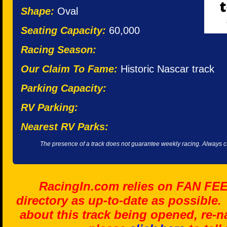
Shape:
Oval
Seating Capacity:
60,000
Racing Season:
Our Claim To Fame:
Historic Nascar track
Parking Capacity:
RV Parking:
Nearest RV Parks:
The presence of a track does not guarantee weekly racing. Always cal
RacingIn.com relies on FAN FE
directory as up-to-date as possible.
about this track being opened, re-n