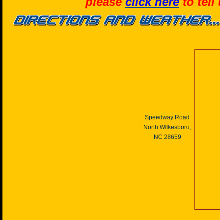
please
click here
to tell
Speedway Road
North WIlkesboro,
NC 28659