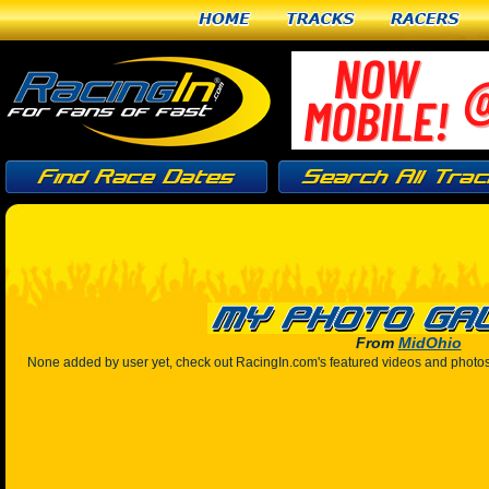
Home
Tracks
Racers
From
MidOhio
None added by user yet, check out RacingIn.com's featured videos and photo