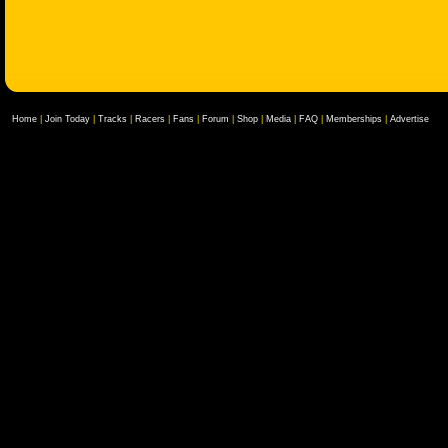
Home
|
Join Today
|
Tracks
|
Racers
|
Fans
|
Forum
|
Shop
|
Media
|
FAQ
|
Memberships
|
Advertise