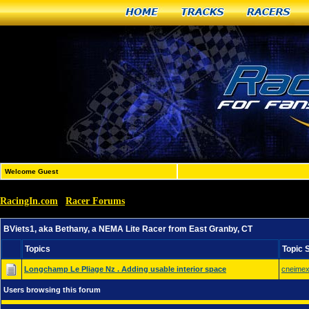
Home
Tracks
Racers
Welcome Guest
RacingIn.com
Racer Forums
»
»
BViets1, aka Bethany, a NEMA Lite Racer from East Gran
BViets1, aka Bethany, a NEMA Lite Racer from East Granby, CT
Topics
Topic 
Longchamp Le Pliage Nz . Adding usable interior space
cneime
Users browsing this forum