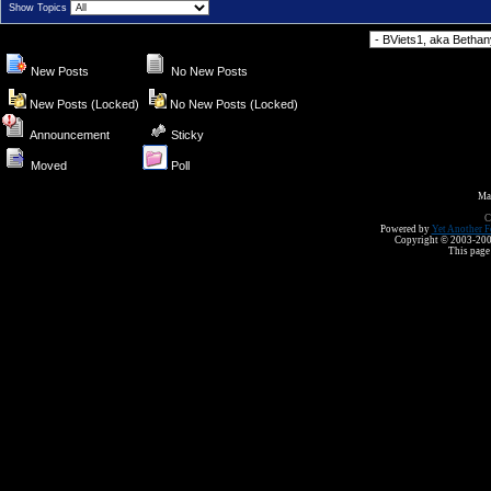
Show Topics
Forum Jump
New Posts
No New Posts
New Posts (Locked)
No New Posts (Locked)
Announcement
Sticky
Moved
Poll
Ma
C
Powered by
Yet Another F
Copyright © 2003-2008 
This page