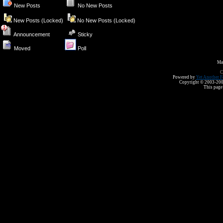
New Posts
No New Posts
New Posts (Locked)
No New Posts (Locked)
Announcement
Sticky
Moved
Poll
Ma
C
Powered by
Yet Another F
Copyright © 2003-2008 
This page