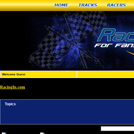
Home
Tracks
Racers
Welcome Guest
RacingIn.com
»
Active Topics
Topics
Forum Jump