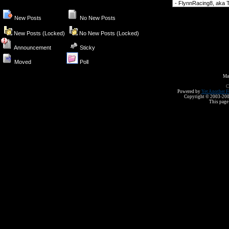
Forum Jump
New Posts
No New Posts
New Posts (Locked)
No New Posts (Locked)
Announcement
Sticky
Moved
Poll
Ma
C
Powered by
Yet Another F
Copyright © 2003-2008 
This page