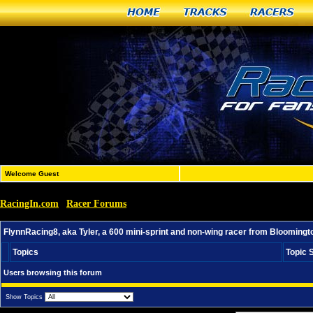
Home
Tracks
Racers
Welcome Guest
RacingIn.com
Racer Forums
»
»
FlynnRacing8, aka Tyler, a 600 mini-sprint and non-wing
FlynnRacing8, aka Tyler, a 600 mini-sprint and non-wing racer from Bloomingto
Topics
Topic 
Users browsing this forum
Show Topics