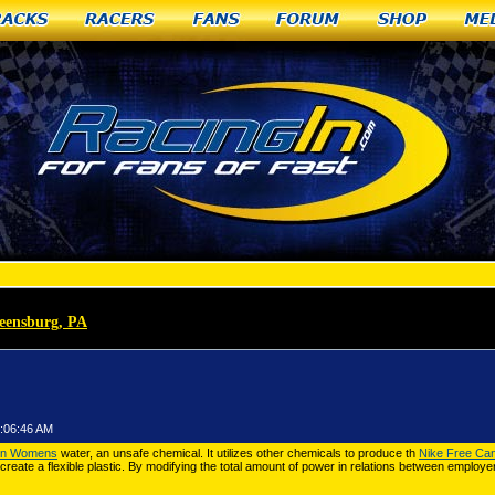
racks
Racers
Fans
Forum
Shop
Me
reensburg, PA
»
Nike Cortez Nylon Womens for example
1:06:46 AM
lon Womens
water, an unsafe chemical. It utilizes other chemicals to produce th
Nike Free Ca
create a flexible plastic. By modifying the total amount of power in relations between employ