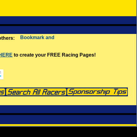
 others:
 HERE
to create your FREE Racing Pages!