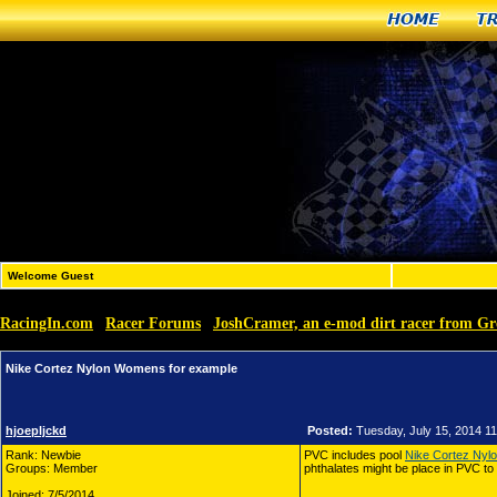
Home
T
Welcome Guest
RacingIn.com
Racer Forums
JoshCramer, an e-mod dirt racer from G
»
»
Nike Cortez Nylon Womens for example
hjoepljckd
Posted:
Tuesday, July 15, 2014 1
Rank: Newbie
PVC includes pool
Nike Cortez Ny
Groups: Member
phthalates might be place in PVC to 
Joined: 7/5/2014