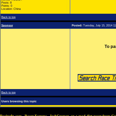
Posts: 8
Points: 0
Location: China
Back to top
Sponsor
Posted:
Tuesday, July 15, 2014 1
To pa
Back to top
Users browsing this topic