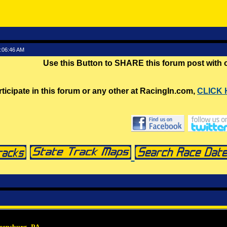
1:06:46 AM
Use this Button to SHARE this forum post with
rticipate in this forum or any other at RacingIn.com,
CLICK