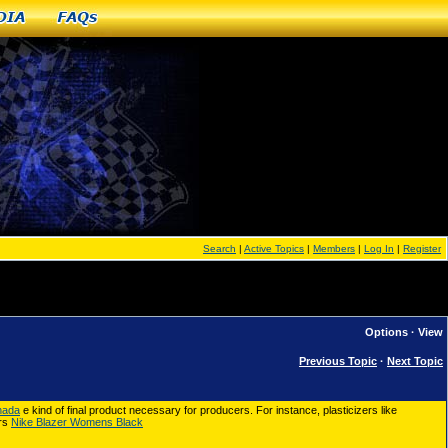
dia
FAQs
Search
|
Active Topics
|
Members
|
Log In
|
Register
Options
·
View
Previous Topic
·
Next Topic
nada
e kind of final product necessary for producers. For instance, plasticizers like
ers
Nike Blazer Womens Black