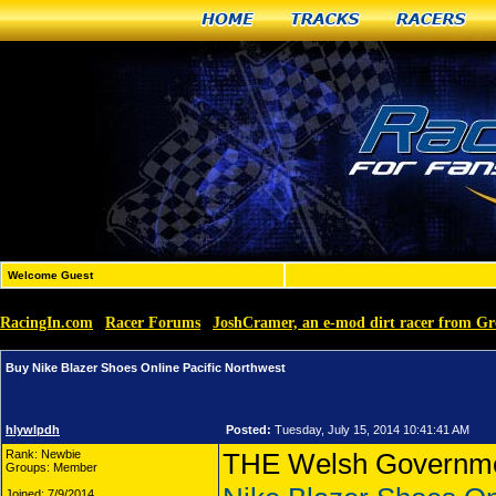
Home
Tracks
Racers
Welcome Guest
RacingIn.com
Racer Forums
JoshCramer, an e-mod dirt racer from G
»
»
Buy Nike Blazer Shoes Online Pacific Northwest
hlywlpdh
Posted:
Tuesday, July 15, 2014 10:41:41 AM
Rank: Newbie
THE Welsh Government
Groups: Member
Joined: 7/9/2014