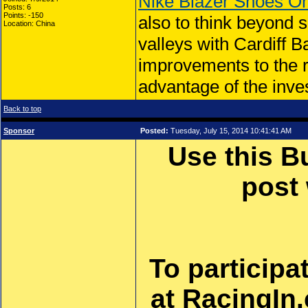
Nike Blazer Shoes On
Posts: 6
Points: -150
also to think beyond 
Location: China
valleys with Cardiff 
improvements to the r
advantage of the inve
Back to top
Sponsor
Posted:
Tuesday, July 15, 2014 10:41:41 AM
Use this B
post
To participa
at RacingIn