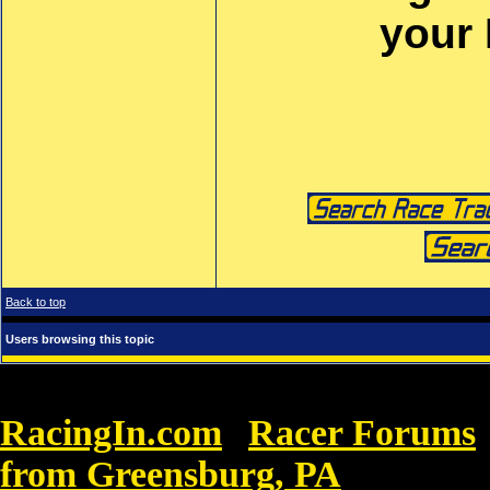
your
Back to top
Users browsing this topic
RacingIn.com
Racer Forums
»
from Greensburg, PA
»
Buy Nike B