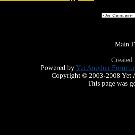
Forum Jump
Main 
Created
Powered by
Yet Another Forum.n
Copyright © 2003-2008 Yet An
This page was ge