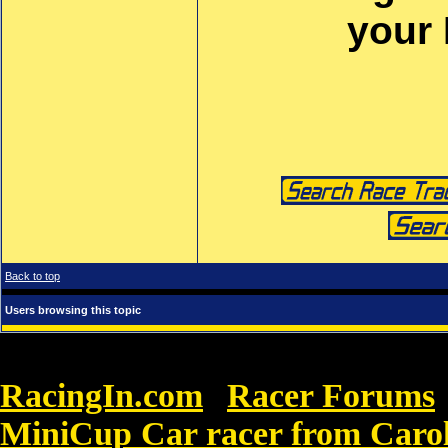
your
Back to top
Users browsing this topic
RacingIn.com
Racer Forums
»
MiniCup Car racer from Carol