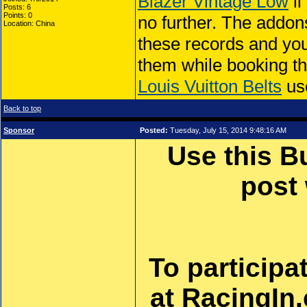
Blazer Vintage Low
ll
Posts: 6
Points: 0
no further. The addo
Location: China
these records and you 
them while booking th
Louis Vuitton Belts
use
Back to top
Sponsor
Posted:
Tuesday, July 15, 2014 9:48:16 AM
Use this B
post
To participa
at RacingIn