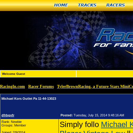
Home
Tracks
Racers
Welcome Guest
RacingIn.com
Racer Forums
TylerBrownRacing, a Future Stars MiniCu
»
»
Michael Kors Outlet Pa 11-44-13023
dfrbgxfr
Posted:
Tuesday, July 15, 2014 9:48:16 AM
Rank: Newbie
Simply follo
Michael K
Groups: Member
Joined: 7/9/2014