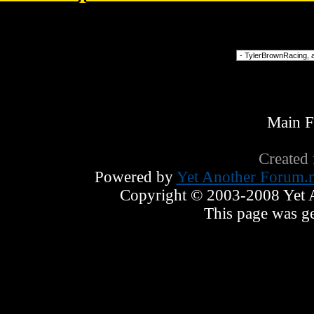
13023
Forum Jump
Main 
Created
Powered by
Yet Another Forum.n
Copyright © 2003-2008 Yet An
This page was ge