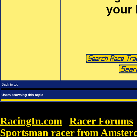
your
Back to top
Users browsing this topic
RacingIn.com
Racer Forums
»
Sportsman racer from Amste