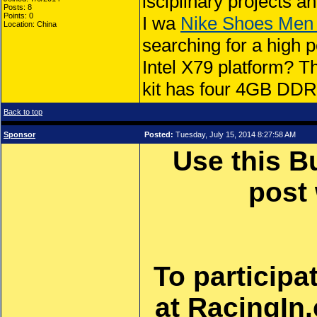
isciplinary projects a
Posts: 8
Points: 0
I wa
Nike Shoes Men
Location: China
searching for a high 
Intel X79 platform
kit has four 4GB DD
Back to top
Sponsor
Posted:
Tuesday, July 15, 2014 8:27:58 AM
Use this B
post
To participa
at RacingIn