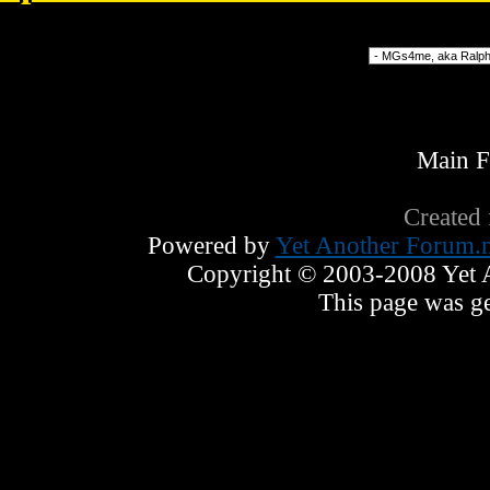
Forum Jump
Main 
Created
Powered by
Yet Another Forum.n
Copyright © 2003-2008 Yet An
This page was ge