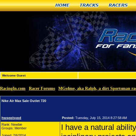
Home
Tracks
Racers
Welcome Guest
RacingIn.com
Racer Forums
MGs4me, aka Ralph, a dirt Sportsman r
»
»
Nike Air Max Sale Outlet 720
hwqeplsypd
Posted:
Tuesday, July 15, 2014 8:27:58 AM
Rank: Newbie
I have a natural abilit
Groups: Member
Joined: 7/6/2014