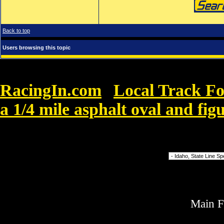
Back to top
Users browsing this topic
RacingIn.com
Local Track F
»
a 1/4 mile asphalt oval and figu
Finland Paul. Yksi Paul fani sanoo
Forum Jump
Main 