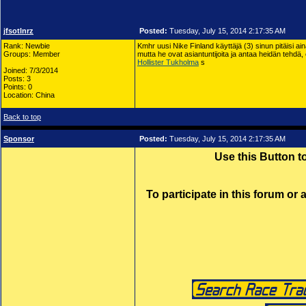
jfsotlnrz
Posted:
Tuesday, July 15, 2014 2:17:35 AM
Rank: Newbie
Kmhr uusi Nike Finland käyttäjä (3) sinun pitäisi ai
Groups: Member
mutta he ovat asiantuntijoita ja antaa heidän tehdä, 
Hollister Tukholma
s
Joined: 7/3/2014
Posts: 3
Points: 0
Location: China
Back to top
Sponsor
Posted:
Tuesday, July 15, 2014 2:17:35 AM
Use this Button 
To participate in this forum or