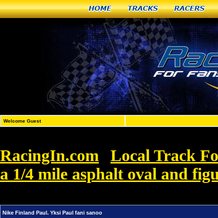
Home
Tracks
Racers
Welcome Guest
RacingIn.com
Local Track F
»
a 1/4 mile asphalt oval and figu
Finland Paul. Yksi Paul fani sanoo
Nike Finland Paul. Yksi Paul fani sanoo