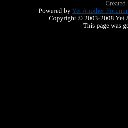
Created
Powered by
Yet Another Forum.n
Copyright © 2003-2008 Yet An
This page was ge