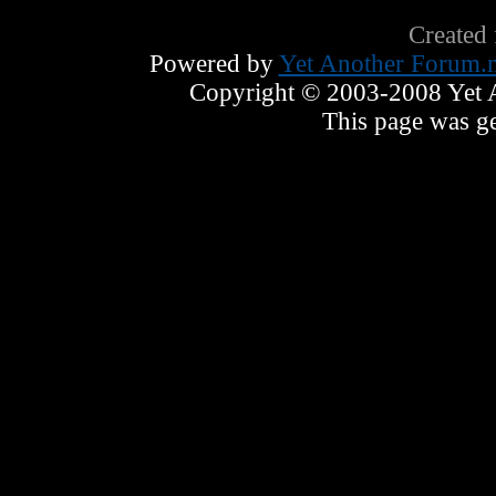
Created
Powered by
Yet Another Forum.n
Copyright © 2003-2008 Yet An
This page was ge