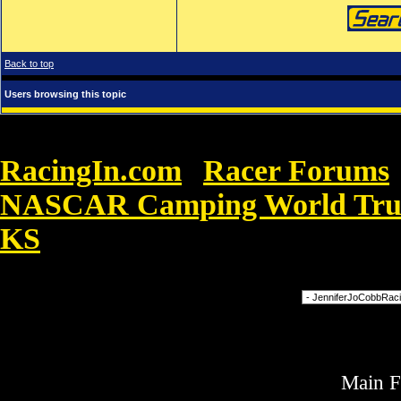
Back to top
Users browsing this topic
RacingIn.com
Racer Forums
»
NASCAR Camping World Truck 
KS
»
Nike Air Force One än besvärlig
Forum Jump
Main 