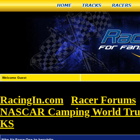
Home
Tracks
Racers
Welcome Guest
RacingIn.com
Racer Forums
»
NASCAR Camping World Truck 
KS
»
Nike Air Force One än besvärlig
Nike Air Force One än besvärlig