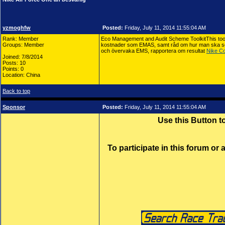
yzmoghfw
Posted:
Friday, July 11, 2014 11:55:04 AM
Rank: Member
Eco Management and Audit Scheme ToolkitThis toolk
Groups: Member
kostnader som EMAS, samt råd om hur man ska se ö
och övervaka EMS, rapportera om resultat
Nike Co
Joined: 7/8/2014
Posts: 10
Points: 0
Location: China
Back to top
Sponsor
Posted:
Friday, July 11, 2014 11:55:04 AM
Use this Button 
To participate in this forum or