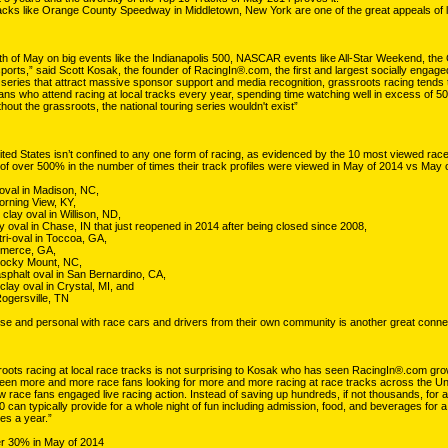
racks like Orange County Speedway in Middletown, New York are one of the great appeals of l
h of May on big events like the Indianapolis 500, NASCAR events like All-Star Weekend, t
sports,” said Scott Kosak, the founder of RacingIn®.com, the first and largest socially enga
 series that attract massive sponsor support and media recognition, grassroots racing tends to
ns who attend racing at local tracks every year, spending time watching well in excess of 50,
hout the grassroots, the national touring series wouldn't exist”
ited States isn’t confined to any one form of racing, as evidenced by the 10 most viewed race
f over 500% in the number of times their track profiles were viewed in May of 2014 vs May 
oval in Madison, NC,
Morning View, KY,
clay oval in Willison, ND,
 oval in Chase, IN that just reopened in 2014 after being closed since 2008,
ri-oval in Toccoa, GA,
mmerce, GA,
Rocky Mount, NC,
phalt oval in San Bernardino, CA,
lay oval in Crystal, MI, and
ogersville, TN
lose and personal with race cars and drivers from their own community is another great connec
oots racing at local race tracks is not surprising to Kosak who has seen RacingIn®.com grow fro
seen more and more race fans looking for more and more racing at race tracks across the Uni
ow race fans engaged live racing action. Instead of saving up hundreds, if not thousands, for a
0 can typically provide for a whole night of fun including admission, food, and beverages for a
mes a year.”
er 30% in May of 2014