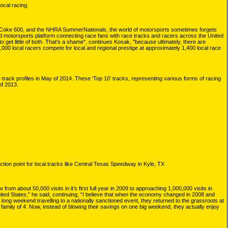
ocal racing.
he Coke 600, and the NHRA SummerNationals, the world of motorsports sometimes forgets
ged motorsports platform connecting race fans with race tracks and racers across the United
 get little of both. That's a shame", continues Kosak, "because ultimately, there are
000 local racers compete for local and regional prestige at approximately 1,400 local race
 track profiles in May of 2014. These ‘Top 10’ tracks, representing various forms of racing
of 2013.
tion point for local tracks like Central Texas Speedway in Kyle, TX
m about 50,000 visits in it’s first full year in 2009 to approaching 1,000,000 visits in
ted States,” he said, continuing, “I believe that when the economy changed in 2008 and
 long weekend travelling to a nationally sanctioned event, they returned to the grassroots at
 family of 4. Now, instead of blowing their savings on one big weekend, they actually enjoy