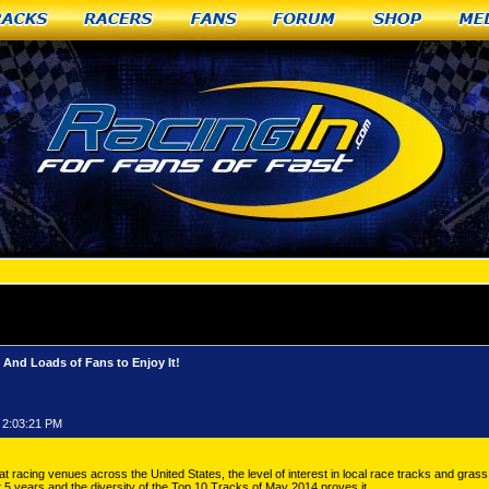
racks
Racers
Fans
Forum
Shop
Me
RACING: April Showers Brought May Horsepower... And Loads of Fans to Enjoy It!
d Loads of Fans to Enjoy It!
 2:03:21 PM
at racing venues across the United States, the level of interest in local race tracks and grass 
st 5 years and the diversity of the Top 10 Tracks of May 2014 proves it.