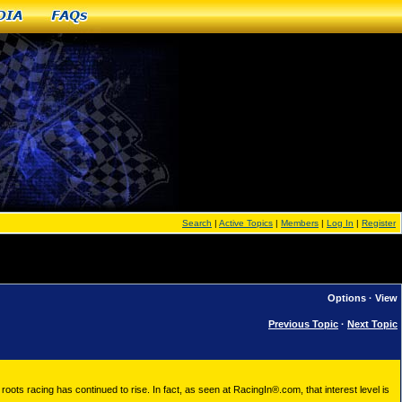
dia
FAQs
Search
|
Active Topics
|
Members
|
Log In
|
Register
Options
·
View
Previous Topic
·
Next Topic
roots racing has continued to rise. In fact, as seen at RacingIn®.com, that interest level is