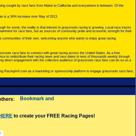
ing sought by race fans from Maine to California and everywhere in between. Of the
his is a 34% increase over May of 2013
h for some, the reality is that interest in grassroots racing is growing. Local race tracks
ertainment for race fans, but as sources of community pride and economic strength for their
 as communities of their own, welcoming anyone who wants to enjoy great racing.
assroots race fans to connect with great racing across the United States. As a free
dance to redistribute their racing news and race dates to tens of thousands weekly through
g direct engagement with the collective audience of grassroots race fans can do so on a
using RacingIn®.com as a marketing or sponsorship platform to engage grassroots race fans,
 others:
 HERE
to create your FREE Racing Pages!