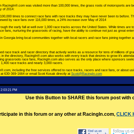
 RacingIn®.com was visited more than 100,000 times, the grass roots of motorsports are be
y of 2014:
00,000 times to connect race fans with race tracks they may have never been to before. T
 viewed by race fans over 116,000 times, a 24% increase over May of 2014
gh the early fall at well over 1,000 race tracks across the United States. While times are toug
 fans, nurturing the grassroots of racing, have the ability to continue not just as great ent
n Georgia bring local communities together with local racers and race fans joining together
ed race track and racer directory that actively works as a resource for tens of millions of gr
k in the directory, RacingIn®.com also works with every track that desires to grow it’s atten
ging grassroots race fans, RacingIn.com also serves as the only place where sponsors seekin
er 1,400 race tracks and nearly 3,000 racers.
®.com, including the free services offered to race tracks, racers and race fans, or about 
. at 630-369-1664 or email Scott Kosak directly at
Scott@RacingIn.com
 2:03:21 PM
Use this Button to SHARE this forum post with
rticipate in this forum or any other at RacingIn.com,
CLICK