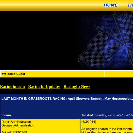
Home
T
Welcome Guest
RacingIn.com
RacingIn Updates
RacingIn News
»
»
»
LAST MONTH IN GRASSROOTS 
LAST MONTH IN GRASSROOTS RACING: April Showers Brought May Horsepower... An
forum
Posted:
Sunday, February 1, 2015
Rank: Administration
(6/3/2014)
Groups: Administration
As engines roared to life last month 
Joined: 8/22/2008
higher than it's ever been in the pa