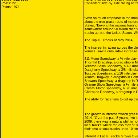
Posts: 22
Consistent side-by-side racing at t
Points: -974
“With so much emphasis in the mont
about the true grass roots of motor
States. “Beyond the national touring
somewhere around 50 million race fa
tracks across the United States. Wit
The Top 10 Tracks of May 2014
The interest in racing across the Un
venues, saw a cumulative increase o
311 Motor Speedway, a ½ mile clay 
Thornhill Dragstrip, a drag strip in 
Williston Basin Speedway, a 1/3 mile 
Daugherty Speedway, a 3/8 mile clay
Toccoa Speedway, a 5/16 mile clay t
Atlanta Dragway, a dragstrip in Co
Brewers Speedway, a dragstrip in 
Orange Show Speedway, a ¼ mile as
Crystal Motor Speedway, a 3/8 mile c
Cherokee Raceway, a dragstrip in R
The ablity for race fans to get up c
The growth in interest toward grassr
2014. “Over the past 5 years, I’ve 
2009, there was a natural shift in h
local tracks where far less than $10
their time at local tracks up to 10 ti
Interest in Local Tracks Grows Ov