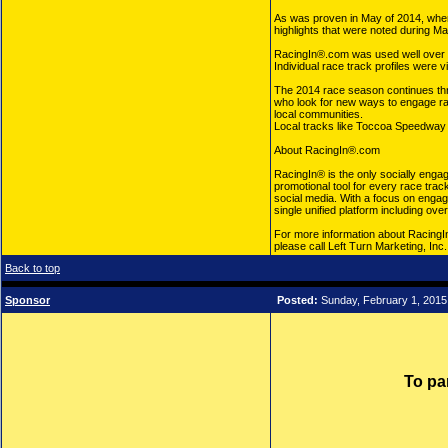
As was proven in May of 2014, when
highlights that were noted during Ma
RacingIn®.com was used well over 1
Individual race track profiles were
The 2014 race season continues throu
who look for new ways to engage race
local communities.
Local tracks like Toccoa Speedway i
About RacingIn®.com
RacingIn® is the only socially engag
promotional tool for every race trac
social media. With a focus on enga
single unified platform including ov
For more information about RacingIn
please call Left Turn Marketing, Inc
Back to top
Sponsor
Posted:
Sunday, February 1, 2015
To pa