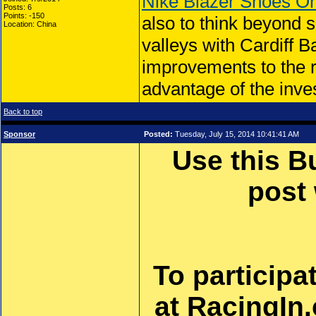
Nike Blazer Shoes On
Posts: 6
Points: -150
also to think beyond 
Location: China
valleys with Cardiff 
improvements to the r
advantage of the inve
Back to top
Sponsor
Posted:
Tuesday, July 15, 2014 10:41:41 AM
Use this B
post
To participa
at RacingIn