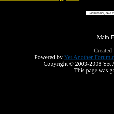
Forum Jump
Main 
Created
Powered by
Yet Another Forum.n
Copyright © 2003-2008 Yet An
This page was ge