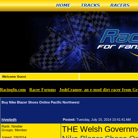
Home
Tracks
Racers
Welcome Guest
RacingIn.com
Racer Forums
JoshCramer, an e-mod dirt racer from G
»
»
Buy Nike Blazer Shoes Online Pacific Northwest
hlywlpdh
Posted:
Tuesday, July 15, 2014 10:41:41 AM
Rank: Newbie
THE Welsh Government
Groups: Member
Joined: 7/9/2014