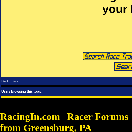
your
Back to top
Users browsing this topic
RacingIn.com
Racer Forums
»
from Greensburg, PA
»
Buy Nike B