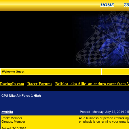
Home
T
Welcome Guest
RacingIn.com
Racer Forums
Belislea, aka Allie, an enduro racer from 
»
»
CPU Nike Air Force 1 High
zvrrhilu
Posted:
Monday, July 14, 2014 2:
Rank: Member
As a business or person embarkin
Groups: Member
emphasis is on running your organiz
Joined: 7/10/2014