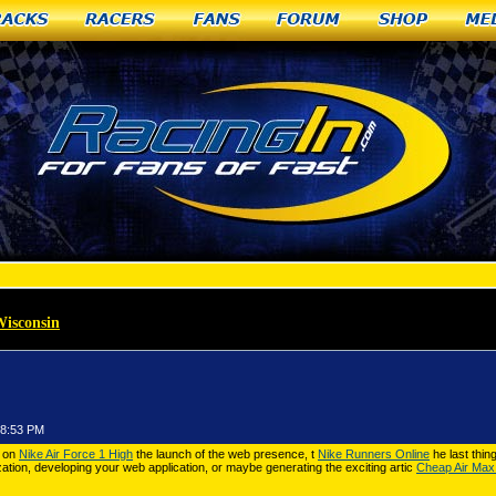
racks
Racers
Fans
Forum
Shop
Me
Wisconsin
»
CPU Nike Air Force 1 High
58:53 PM
g on
Nike Air Force 1 High
the launch of the web presence, t
Nike Runners Online
he last thin
ation, developing your web application, or maybe generating the exciting artic
Cheap Air Max