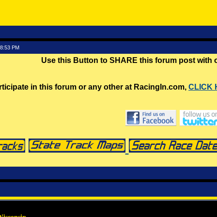
58:53 PM
Use this Button to SHARE this forum post with
rticipate in this forum or any other at RacingIn.com,
CLICK