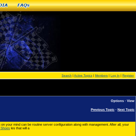
dia
FAQs
Search
|
Active Topics
|
Members
|
Log In
|
Register
Options
·
View
Previous Topic
·
Next Topic
g on your mind can be routine server configuration along with management. After all, your
 Shoes
les that will a