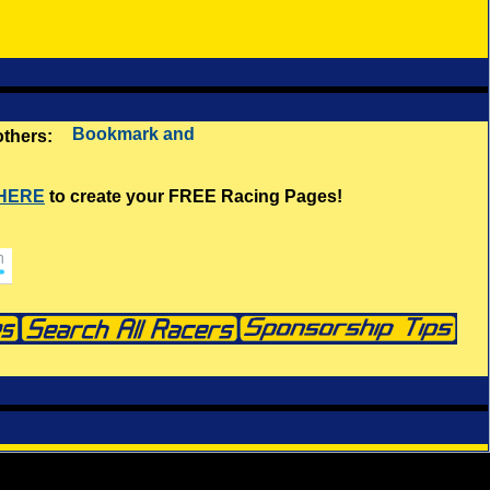
 others:
 HERE
to create your FREE Racing Pages!