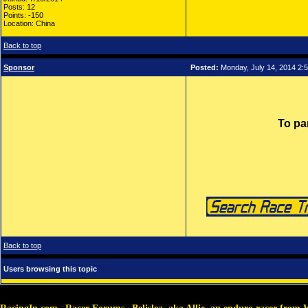
Posts: 12
Points: -150
Location: China
Back to top
Sponsor
Posted:
Monday, July 14, 2014 2:
To pa
Back to top
Users browsing this topic