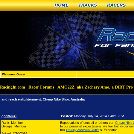
Home
Tracks
Racers
Welcome Guest
RacingIn.com
Racer Forums
AMO22Z, aka Zachary Amo, a DIRT Pro 
»
»
and reach enlightenment. Cheap Nike Shox Australia
qoqtamzl
Posted:
Monday, July 14, 2014 1:40:13 PM
Rank: Member
Expectations of oneself or others can
Cheap Nike S
Groups: Member
to our personal expectations, we feel lost in our own
folk
Oakley Australia Outlet
s. Expectati
Joined: 7/10/2014