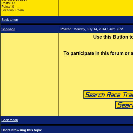
Posts: 17
Points: 0
Location: China
Back to top
Sponsor
Posted:
Monday, July 14, 2014 1:40:13 PM
Use this Button 
To participate in this forum or
Back to top
Users browsing this topic