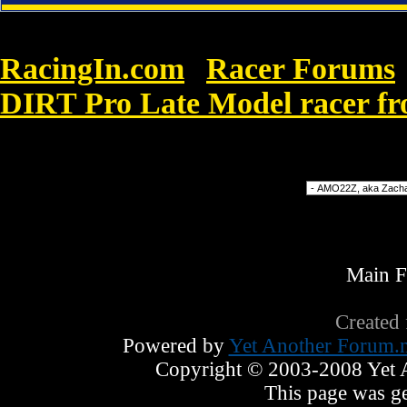
RacingIn.com
Racer Forums
»
DIRT Pro Late Model racer f
enlightenment. Cheap Nike Shox Australia
Forum Jump
Main 
Created
Powered by
Yet Another Forum.n
Copyright © 2003-2008 Yet An
This page was ge