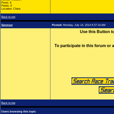
Posts: 6
Points: 0
Location: China
Back to top
Sponsor
Posted:
Monday, July 14, 2014 8:37:16 AM
Use this Button 
To participate in this forum or
Back to top
Users browsing this topic