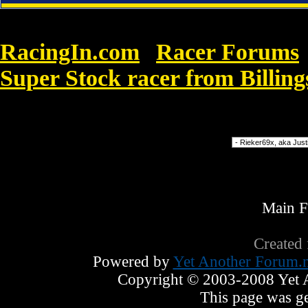
RacingIn.com
Racer Forums
»
Super Stock racer from Billin
Super Anti Spyware
Forum Jump
Main 
Created
Powered by
Yet Another Forum.n
Copyright © 2003-2008 Yet An
This page was ge