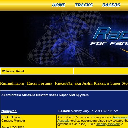
Home
Tracks
Racers
Welcome Guest
RacingIn.com
Racer Forums
Rieker69x, aka Justin Rieker, a Super Sto
»
»
Abercrombie Australia Malware scans Super Anti Spyware
zudapxdd
Posted:
Monday, July 14, 2014 8:37:16 AM
Rank: Newbie
After a brief 15 moment training session
Abercrombi
Groups: Member
Australia
cool as cucumbers since they awaited their 
gymnastics as a kid, I used
Insanity Workout
to
Joined: 7/3/2014