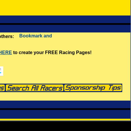
 others:
 HERE
to create your FREE Racing Pages!