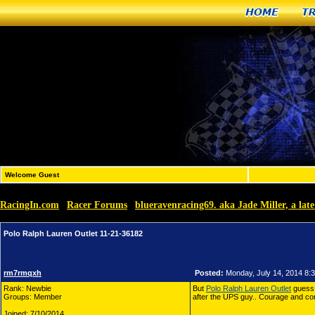
Home
T
Welcome Guest
RacingIn.com
Racer Forums
blueravenracing69. aka Jade Miller, a la
»
»
Polo Ralph Lauren Outlet 11-21-36182
rm7rmqxh
Posted:
Monday, July 14, 2014 8:
Rank: Newbie
But
Polo Ralph Lauren Outlet
guess 
Groups: Member
after the UPS guy.. Courage and co
Joined: 7/10/2014