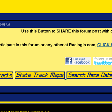
30:51 AM
Use this Button to SHARE this forum post with
rticipate in this forum or any other at RacingIn.com,
CLICK