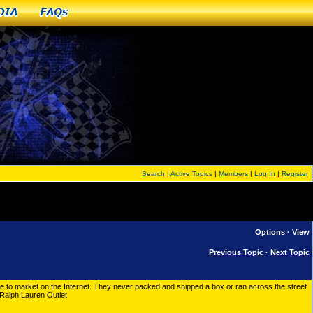
dia
FAQs
Search
|
Active Topics
|
Members
|
Log In
|
Register
Options
·
View
Previous Topic
·
Next Topic
 to market on the Internet. They never packed and shipped a box or ran across the street
 Ralph Lauren Outlet