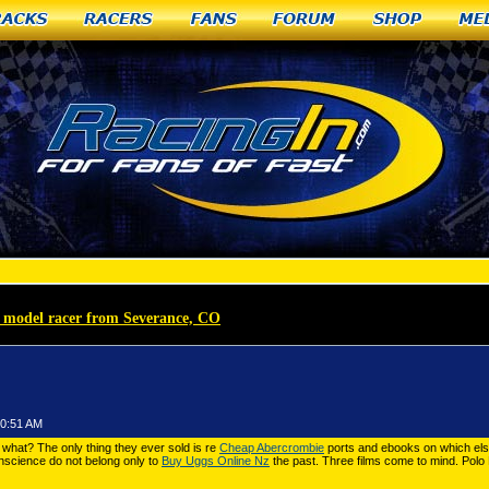
racks
Racers
Fans
Forum
Shop
Me
te model racer from Severance, CO
»
Polo Ralph Lauren Outlet 11-21-36182
30:51 AM
what? The only thing they ever sold is re
Cheap Abercrombie
ports and ebooks on which else
nscience do not belong only to
Buy Uggs Online Nz
the past. Three films come to mind. Polo