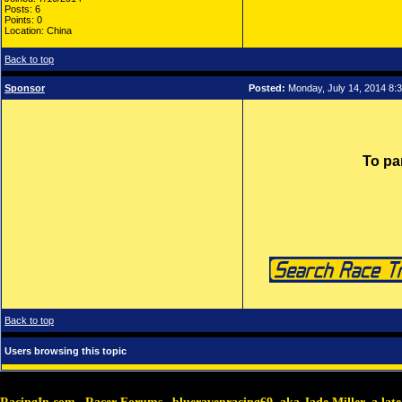
Posts: 6
Points: 0
Location: China
Back to top
Sponsor
Posted:
Monday, July 14, 2014 8:
To pa
Back to top
Users browsing this topic