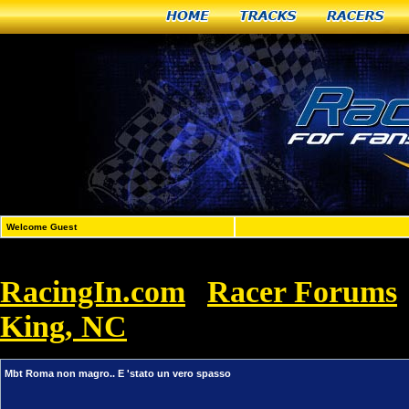
Home
Tracks
Racers
Welcome Guest
RacingIn.com
Racer Forums
»
King, NC
»
Mbt Roma non magro.. E 'st
Mbt Roma non magro.. E 'stato un vero spasso