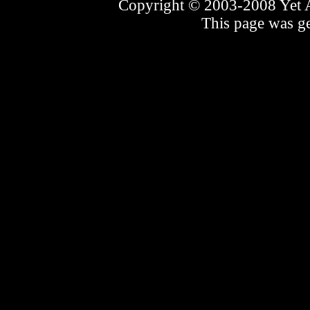
Copyright © 2003-2008 Yet An
This page was ge