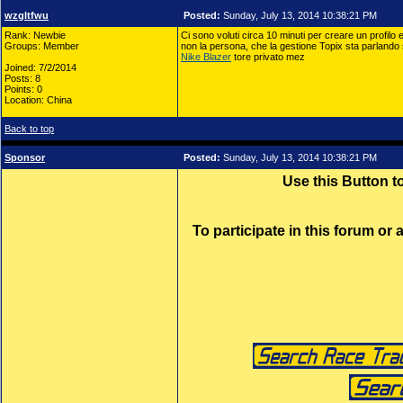
wzgltfwu
Posted:
Sunday, July 13, 2014 10:38:21 PM
Rank: Newbie
Ci sono voluti circa 10 minuti per creare un profilo 
Groups: Member
non la persona, che la gestione Topix sta parlando 
Nike Blazer
tore privato mez
Joined: 7/2/2014
Posts: 8
Points: 0
Location: China
Back to top
Sponsor
Posted:
Sunday, July 13, 2014 10:38:21 PM
Use this Button 
To participate in this forum or