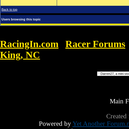
Back to top
Users browsing this topic
RacingIn.com
Racer Forums
»
King, NC
»
Mbt Roma non magro.. E 'st
Forum Jump
Main 
Created
Powered by
Yet Another Forum.n