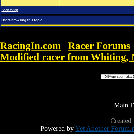
Back to top
Users browsing this topic
RacingIn.com
Racer Forums
»
Modified racer from Whiting,
Forum Jump
Main 
Created
Powered by
Yet Another Forum.n