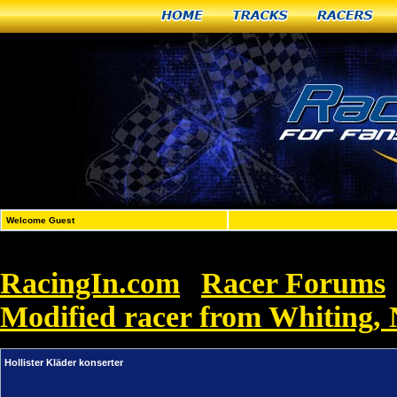
Home
Tracks
Racers
Welcome Guest
RacingIn.com
Racer Forums
»
Modified racer from Whiting,
Hollister Kläder konserter