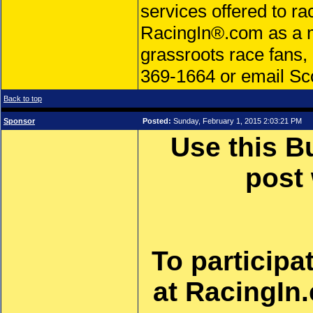
services offered to ra
RacingIn®.com as a m
grassroots race fans, 
369-1664 or email Sco
Back to top
Sponsor
Posted:
Sunday, February 1, 2015 2:03:21 PM
Use this B
post
To participa
at RacingIn