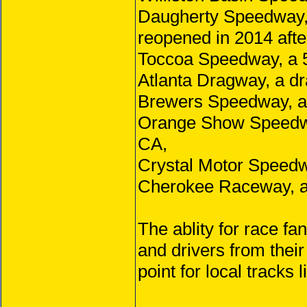
Daugherty Speedway, a
reopened in 2014 afte
Toccoa Speedway, a 5/
Atlanta Dragway, a d
Brewers Speedway, a 
Orange Show Speedway
CA,
Crystal Motor Speedwa
Cherokee Raceway, a 
The ablity for race fa
and drivers from thei
point for local tracks