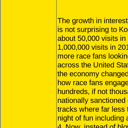
The growth in interest
is not surprising to
about 50,000 visits in 
1,000,000 visits in 2
more race fans lookin
across the United Stat
the economy changed i
how race fans engaged
hundreds, if not thous
nationally sanctioned 
tracks where far less 
night of fun including
4. Now, instead of bl