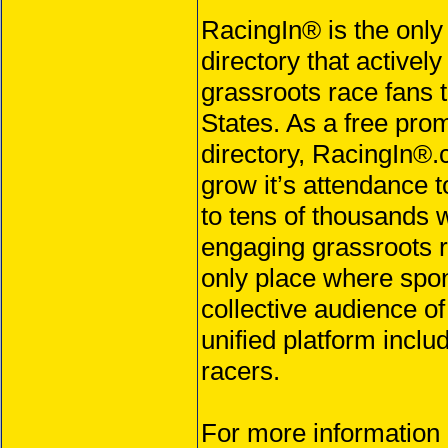
RacingIn® is the only
directory that activel
grassroots race fans 
States. As a free prom
directory, RacingIn®.
grow it’s attendance t
to tens of thousands 
engaging grassroots r
only place where spo
collective audience o
unified platform inclu
racers.
For more information 