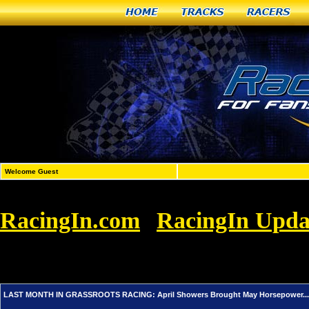
Home
Tracks
Racers
Welcome Guest
RacingIn.com
RacingIn Upda
»
GRASSROOTS RACING: April Showers Brou
Enjoy It!
LAST MONTH IN GRASSROOTS RACING: April Showers Brought May Horsepower... An