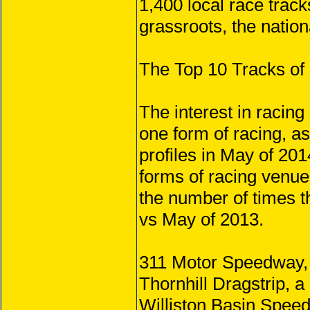
1,400 local race track
grassroots, the nation
The Top 10 Tracks of
The interest in racing
one form of racing, a
profiles in May of 201
forms of racing venue
the number of times t
vs May of 2013.
311 Motor Speedway, 
Thornhill Dragstrip, a
Williston Basin Speedw