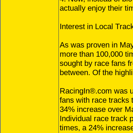
actually enjoy their ti
Interest in Local Tr
As was proven in May
more than 100,000 tim
sought by race fans f
between. Of the highl
RacingIn®.com was us
fans with race tracks
34% increase over M
Individual race track
times, a 24% increas