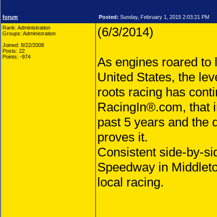
forum
Posted:
Sunday, February 1, 2015 2:03:21 PM
Rank: Administration
(6/3/2014)
Groups: Administration
Joined: 8/22/2008
Posts: 22
Points: -974
As engines roared to 
United States, the lev
roots racing has contin
RacingIn®.com, that in
past 5 years and the 
proves it.
Consistent side-by-si
Speedway in Middleto
local racing.