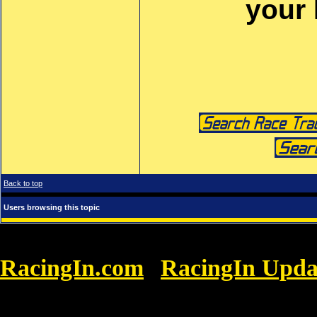
your
Back to top
Users browsing this topic
RacingIn.com
RacingIn Upda
»
GRASSROOTS RACING: April Showers Brou
Enjoy It!