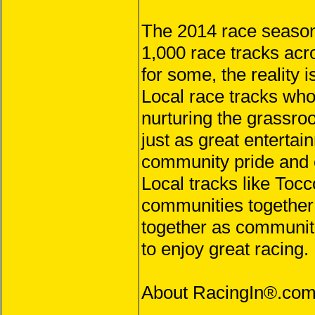
The 2014 race season 
1,000 race tracks acr
for some, the reality i
Local race tracks who
nurturing the grassroo
just as great entertai
community pride and e
Local tracks like Toc
communities together 
together as communit
to enjoy great racing.
About RacingIn®.co