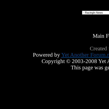
Forum Jump
Main 
Created
Powered by
Yet Another Forum.n
Copyright © 2003-2008 Yet An
This page was ge