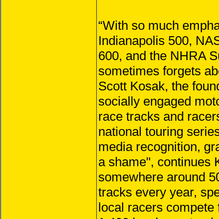
“With so much emphasi
Indianapolis 500, NA
600, and the NHRA Su
sometimes forgets abo
Scott Kosak, the foun
socially engaged moto
race tracks and racer
national touring serie
media recognition, gras
a shame", continues K
somewhere around 50 m
tracks every year, sp
local racers compete f