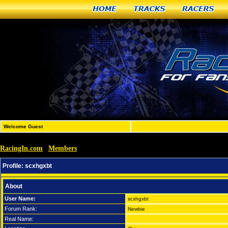
Home
Tracks
Racers
Welcome Guest
RacingIn.com
Members
»
»
scxhgxbt
Profile:
scxhgxbt
About
User Name:
scxhgxbt
Forum Rank:
Newbie
Real Name: