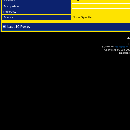
Location
China
Occupation:
Interests:
Gender:
None Specified
Last 10 Posts
Ma
C
Powered by
Yet Another F
Copyright © 2003-2008 
This page