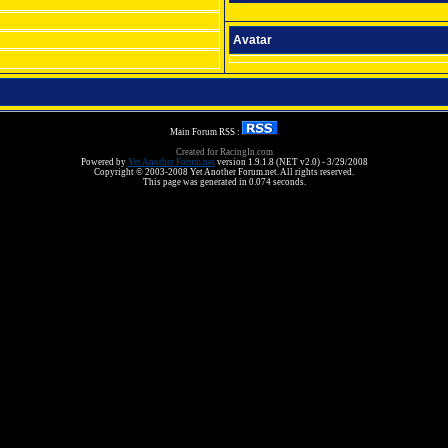
Avatar
Main Forum RSS :
Created for RacingIn.com
Powered by
Yet Another Forum.net
version 1.9.1.8 (NET v2.0) - 3/29/2008
Copyright © 2003-2008 Yet Another Forum.net. All rights reserved.
This page was generated in 0.074 seconds.