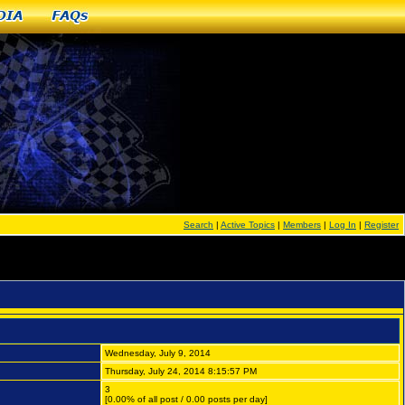
dia
FAQs
Search
|
Active Topics
|
Members
|
Log In
|
Register
Wednesday, July 9, 2014
Thursday, July 24, 2014 8:15:57 PM
3
[0.00% of all post / 0.00 posts per day]