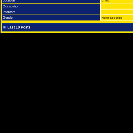
Location
China
Occupation:
Interests:
Gender:
None Specified
Last 10 Posts