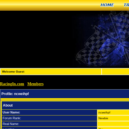
Home
T
Welcome Guest
RacingIn.com
Members
»
»
ncweihpf
Profile:
ncweihpf
About
User Name:
ncweihpf
Forum Rank:
Newbie
Real Name: