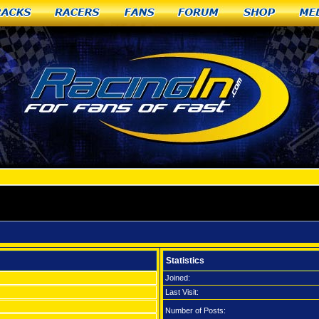
racks
Racers
Fans
Forum
Shop
Me
Statistics
Joined:
Last Visit:
Number of Posts: