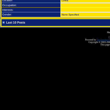
Location
China
Occupation:
Interests:
Gender:
None Specified
Last 10 Posts
Ma
C
Powered by
Yet Another F
Copyright © 2003-2008 
This page