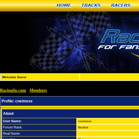
Home
Tracks
Racers
Welcome Guest
RacingIn.com
Members
»
»
cneimexe
Profile:
cneimexe
About
User Name:
cneimexe
Forum Rank:
Newbie
Real Name: