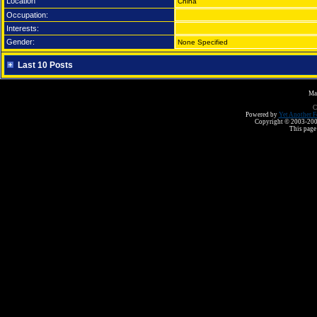
Location
China
Occupation:
Interests:
Gender:
None Specified
Last 10 Posts
Ma
C
Powered by
Yet Another F
Copyright © 2003-2008 
This page