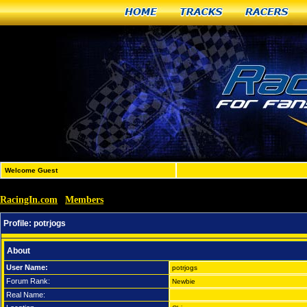
Home
Tracks
Racers
Welcome Guest
RacingIn.com
Members
»
»
potrjogs
Profile:
potrjogs
About
User Name:
potrjogs
Forum Rank:
Newbie
Real Name: