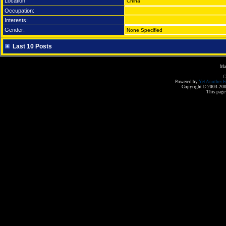
Location
China
Occupation:
Interests:
Gender:
None Specified
Last 10 Posts
Ma
C
Powered by
Yet Another F
Copyright © 2003-2008 
This page