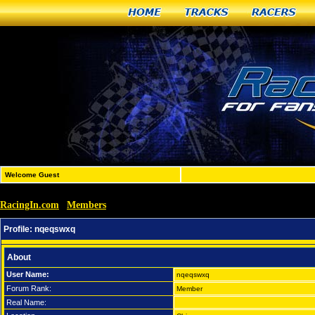
Home
Tracks
Racers
Welcome Guest
RacingIn.com
Members
»
»
nqeqswxq
Profile:
nqeqswxq
About
User Name:
nqeqswxq
Forum Rank:
Member
Real Name: