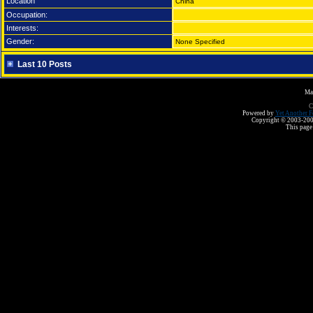
Location
China
Occupation:
Interests:
Gender:
None Specified
Last 10 Posts
Ma
C
Powered by
Yet Another F
Copyright © 2003-2008 
This page