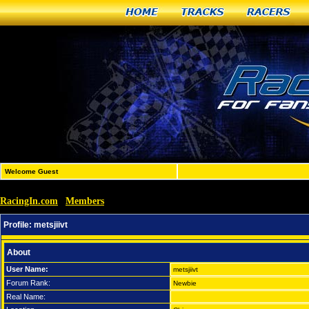
Home
Tracks
Racers
Welcome Guest
RacingIn.com
Members
»
»
metsjiivt
Profile:
metsjiivt
About
User Name:
metsjiivt
Forum Rank:
Newbie
Real Name: