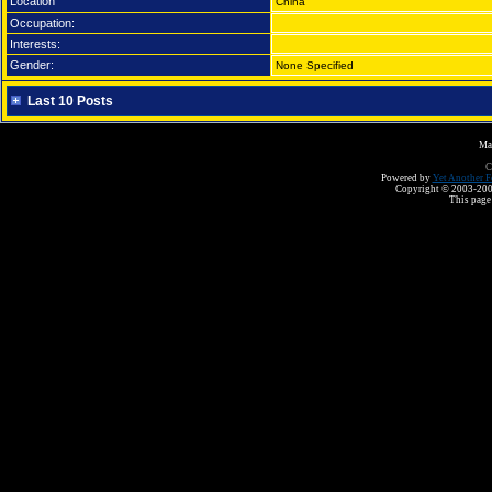
Location
China
Occupation:
Interests:
Gender:
None Specified
Last 10 Posts
Ma
C
Powered by
Yet Another F
Copyright © 2003-2008 
This page