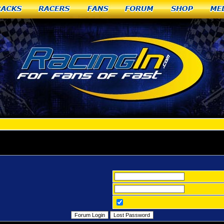
racks
Racers
Fans
Forum
Shop
Me