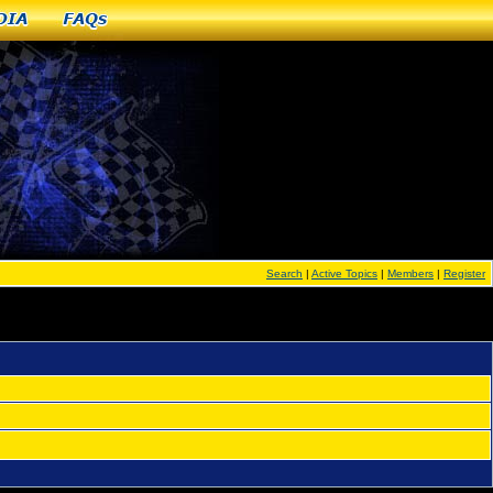
dia
FAQs
Search
|
Active Topics
|
Members
|
Register