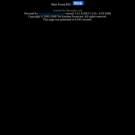
Main Forum RSS :
Created for RacingIn.com
Powered by
Yet Another Forum.net
version 1.9.1.8 (NET v2.0) - 3/29/2008
Copyright © 2003-2008 Yet Another Forum.net. All rights reserved.
This page was generated in 0.045 seconds.