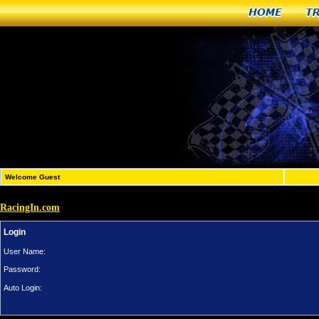
Home
T
Welcome Guest
RacingIn.com
Login
User Name:
Password:
Auto Login: