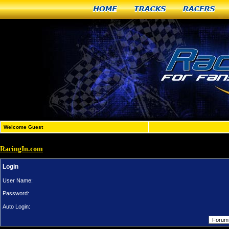
Home
Tracks
Racers
Welcome Guest
RacingIn.com
Login
User Name:
Password:
Auto Login: