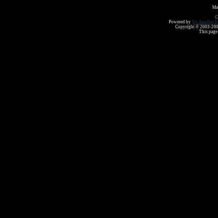
Ma
C
Powered by
Yet Another F
Copyright © 2003-2008 
This page