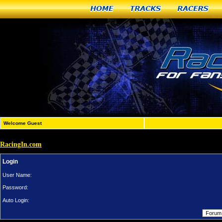
Home
Tracks
Racers
Welcome Guest
RacingIn.com
Login
User Name:
Password:
Auto Login: