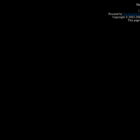
Ma
C
Powered by
Yet Another F
Copyright © 2003-2008 
This page